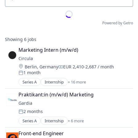
Location
Powered by Getro
Showing
6
jobs
Marketing Intern (m/w/d)
Circula
Location:
Berlin, Germany
EUR 2,410-2,687 / month
Compensation:
1 month
Posted:
Series A
Internship
+ 16 more
Application Software
Art And Entertainment
Praktikant:in (m/w/d) Marketing
Cloud services(SaaS)
Gardia
Enterprise Software
2 months
Financial Services
Posted:
Financial Software
Series A
Internship
+ 6 more
Application Software
Fintech
Electronics (B2C)
IT Services and IT Consulting
Front-end Engineer
Health Care