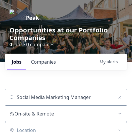
Peak
Opportunities at our Portfolio
Companies
0
jobs ·
0
companies
Jobs
Companies
My
alerts
Job title, company or keyword
On-site & Remote