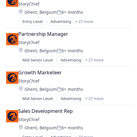
Machine Learning
StoryChief
Medical
Mobile App
Location:
Ghent, Belgium
6+ months
Medical Equipment Manufacturing
Other Financial Services
Posted:
Software
SaaS
Entry Level
Advertising
+ 27 more
Artificial Intelligence
Software
Blogging Platforms
Partnership Manager
Technology
Business And Industrial
Travel
StoryChief
Business/Productivity Software
Travel & Tourism
Location:
Ghent, Belgium
6+ months
Cloud
Posted:
Content and Publishing
Mid-Senior Level
Advertising
+ 27 more
Artificial Intelligence
Content Distribution
Blogging Platforms
Content Management
Growth Marketeer
Business And Industrial
Content Marketing
StoryChief
Business/Productivity Software
Data Driven
Location:
Ghent, Belgium
6+ months
Cloud
Digital Marketing Agency
Posted:
Content and Publishing
Employee Advocacy
Mid-Senior Level
Advertising
+ 27 more
Artificial Intelligence
Content Distribution
Internet Services
Blogging Platforms
Content Management
Sales Development Rep
Marketing
Business And Industrial
Content Marketing
Marketing Automation
StoryChief
Business/Productivity Software
Data Driven
Media & Entertainment
Location:
Ghent, Belgium
6+ months
Cloud
Digital Marketing Agency
Posted:
Media and Information Services (B2B)
Content and Publishing
Employee Advocacy