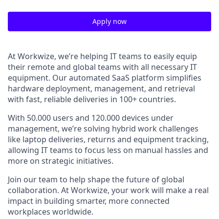
Apply now
At Workwize, we’re helping IT teams to easily equip
their remote and global teams with all necessary IT
equipment. Our automated SaaS platform simplifies
hardware deployment, management, and retrieval
with fast, reliable deliveries in 100+ countries.
With 50.000 users and 120.000 devices under
management, we’re solving hybrid work challenges
like laptop deliveries, returns and equipment tracking,
allowing IT teams to focus less on manual hassles and
more on strategic initiatives.
Join our team to help shape the future of global
collaboration. At Workwize, your work will make a real
impact in building smarter, more connected
workplaces worldwide.