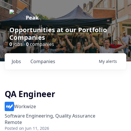
Peak
Opportunities at our Portfolio
Companies
0
jobs ·
0
companies
Jobs
Companies
My
alerts
QA Engineer
Workwize
Software Engineering, Quality Assurance
Remote
Posted
on Jun 11, 2026