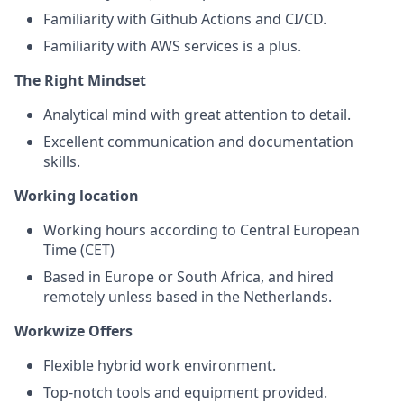
Familiarity with Github Actions and CI/CD.
Familiarity with AWS services is a plus.
The Right Mindset
Analytical mind with great attention to detail.
Excellent communication and documentation
skills.
Working location
Working hours according to Central European
Time (CET)
Based in Europe or South Africa, and hired
remotely unless based in the Netherlands.
Workwize
Offers
Flexible hybrid work environment.
Top-notch tools and equipment provided.