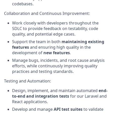
codebases.
Collaboration and Continuous Improvement
:
Work closely with developers throughout the
SDLC to provide feedback on testability, code
quality, and potential edge cases.
Support the team in both
maintaining existing
features
and ensuring high quality in the
development of
new features
.
Manage bugs, incidents, and root cause analysis
efforts, while continuously improving quality
practices and testing standards.
Testing and Automation
:
Design, implement, and maintain automated
end-
to-end and integration tests
for our Laravel and
React applications.
Develop and manage
API test suites
to validate