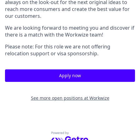
always on the look-out for the next original ideas to
reach more consumers and create the best value for
our customers.
We are looking forward to meeting you and discover if
there is a match with the Workwize team!
Please note: For this role we are not offering
relocation support or visa sponsorship.
Apply now
See more open positions at
Workwize
Powered by Getro.com