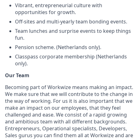
Vibrant, entrepreneurial culture with
opportunities for growth.
Off-sites and multi-yearly team bonding events.
Team lunches and surprise events to keep things
fun.
Pension scheme. (Netherlands only).
Classpass corporate membership (Netherlands
only).
Our Team
Becoming part of Workwize means making an impact.
We make sure that we will contribute to the change in
the way of working. For us it is also important that we
make an impact on our employees, that they feel
challenged and ease. We consist of a rapid growing
and ambitious team with all different backgrounds.
Entrepreneurs, Operational specialists, Developers,
Sales gurus you can find them all at Workwize and are