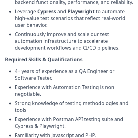
backend functionality, performance, and reliability.
Leverage
Cypress
and
Playwright
to automate
high-value test scenarios that reflect real-world
user behavior.
Continuously improve and scale our test
automation infrastructure to accelerate
development workflows and CI/CD pipelines.
Required Skills & Qualifications
4+ years of experience as a QA Engineer or
Software Tester.
Experience with Automation Testing is non
negotiable.
Strong knowledge of testing methodologies and
tools
Experience with Postman API testing suite and
Cypress & Playwright.
Familiarity with Javascript and PHP.