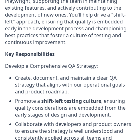
Playwright, supporting the team in maintaining
existing features, and actively contributing to the
development of new ones. You’ll help drive a "shift-
left" approach, ensuring that quality is embedded
early in the development process and championing
best practices that foster a culture of testing and
continuous improvement.
Key Responsibilities
Develop a Comprehensive QA Strategy
:
Create, document, and maintain a clear QA
strategy that aligns with our operational goals
and product roadmap.
Promote a
shift-left testing culture
, ensuring
quality considerations are embedded from the
early stages of design and development.
Collaborate with developers and product owners
to ensure the strategy is well understood and
consistently applied across all teams and