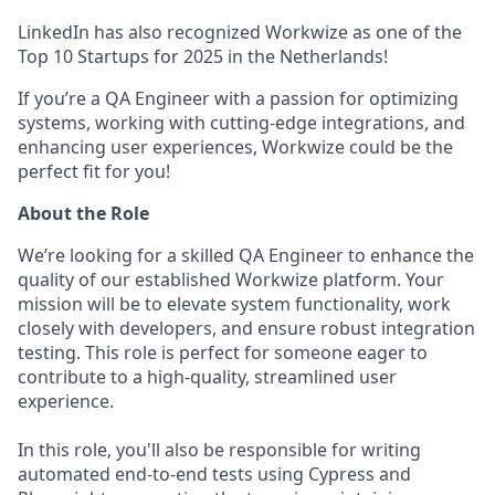
LinkedIn has also recognized Workwize as one of the
Top 10 Startups for 2025 in the Netherlands!
If you’re a QA Engineer with a passion for optimizing
systems, working with cutting-edge integrations, and
enhancing user experiences, Workwize could be the
perfect fit for you!
About the Role
We’re looking for a skilled QA Engineer to enhance the
quality of our established Workwize platform. Your
mission will be to elevate system functionality, work
closely with developers, and ensure robust integration
testing. This role is perfect for someone eager to
contribute to a high-quality, streamlined user
experience.
In this role, you'll also be responsible for writing
automated end-to-end tests using Cypress and