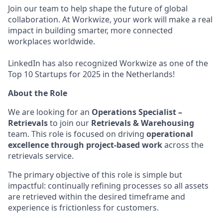
Join our team to help shape the future of global
collaboration. At Workwize, your work will make a real
impact in building smarter, more connected
workplaces worldwide.
LinkedIn has also recognized Workwize as one of the
Top 10 Startups for 2025 in the Netherlands!
About the Role
We are looking for an
Operations Specialist –
Retrievals
to join our
Retrievals & Warehousing
team. This role is focused on driving
operational
excellence through project-based work
across the
retrievals service.
The primary objective of this role is simple but
impactful: continually refining processes so all assets
are retrieved within the desired timeframe and
experience is frictionless for customers.