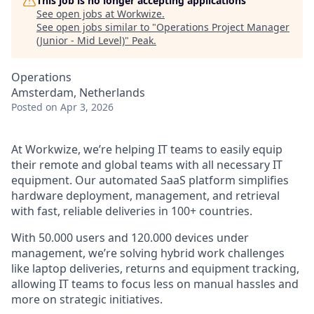
This job is no longer accepting applications
See open jobs at
Workwize
.
See open jobs similar to "
Operations Project Manager
(Junior - Mid Level)
"
Peak
.
Operations
Amsterdam, Netherlands
Posted
on Apr 3, 2026
At Workwize, we’re helping IT teams to easily equip
their remote and global teams with all necessary IT
equipment. Our automated SaaS platform simplifies
hardware deployment, management, and retrieval
with fast, reliable deliveries in 100+ countries.
With 50.000 users and 120.000 devices under
management, we’re solving hybrid work challenges
like laptop deliveries, returns and equipment tracking,
allowing IT teams to focus less on manual hassles and
more on strategic initiatives.