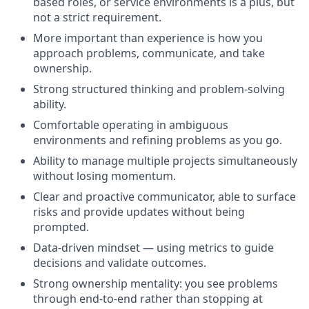
based roles, or service environments is a plus, but
not a strict requirement.
More important than experience is how you
approach problems, communicate, and take
ownership.
Strong structured thinking and problem-solving
ability.
Comfortable operating in ambiguous
environments and refining problems as you go.
Ability to manage multiple projects simultaneously
without losing momentum.
Clear and proactive communicator, able to surface
risks and provide updates without being
prompted.
Data-driven mindset — using metrics to guide
decisions and validate outcomes.
Strong ownership mentality: you see problems
through end-to-end rather than stopping at