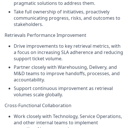
pragmatic solutions to address them.
Take full ownership of initiatives, proactively
communicating progress, risks, and outcomes to
stakeholders.
Retrievals Performance Improvement
Drive improvements to key retrieval metrics, with
a focus on increasing SLA adherence and reducing
support ticket volume.
Partner closely with Warehousing, Delivery, and
M&D teams to improve handoffs, processes, and
accountability.
Support continuous improvement as retrieval
volumes scale globally.
Cross-Functional Collaboration
Work closely with Technology, Service Operations,
and other internal teams to implement