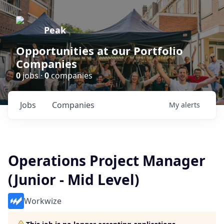
Peak
Opportunities at our Portfolio
Companies
0
jobs ·
0
companies
Jobs
Companies
My
alerts
Operations Project Manager
(Junior - Mid Level)
Workwize