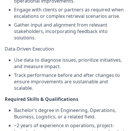
operational improvements.
Engage with clients or partners as required when
escalations or complex retrieval scenarios arise.
Gather input and alignment from relevant
stakeholders, incorporating feedback into
solutions.
Data-Driven Execution
Use data to diagnose issues, prioritize initiatives,
and measure impact.
Track performance before and after changes to
ensure improvements are sustainable and
scalable.
Required Skills & Qualifications
Bachelor’s degree in Engineering, Operations,
Business, Logistics, or a related field.
~2 years of experience in operations, project-