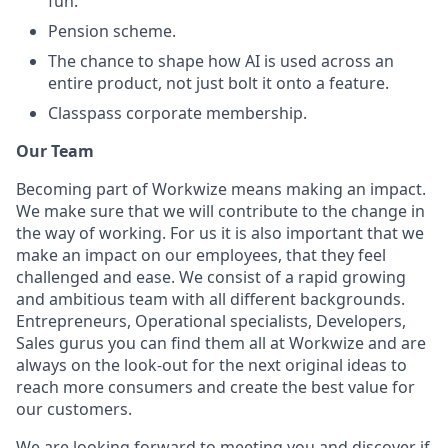
fun.
Pension scheme.
The chance to shape how AI is used across an
entire product, not just bolt it onto a feature.
Classpass corporate membership.
Our Team
Becoming part of Workwize means making an impact.
We make sure that we will contribute to the change in
the way of working. For us it is also important that we
make an impact on our employees, that they feel
challenged and ease. We consist of a rapid growing
and ambitious team with all different backgrounds.
Entrepreneurs, Operational specialists, Developers,
Sales gurus you can find them all at Workwize and are
always on the look-out for the next original ideas to
reach more consumers and create the best value for
our customers.
We are looking forward to meeting you and discover if