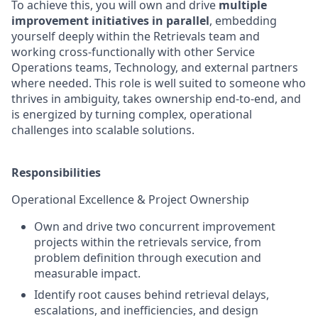
To achieve this, you will own and drive
multiple
improvement initiatives in parallel
, embedding
yourself deeply within the Retrievals team and
working cross-functionally with other Service
Operations teams, Technology, and external partners
where needed. This role is well suited to someone who
thrives in ambiguity, takes ownership end-to-end, and
is energized by turning complex, operational
challenges into scalable solutions.
Responsibilities
Operational Excellence & Project Ownership
Own and drive two concurrent improvement
projects within the retrievals service, from
problem definition through execution and
measurable impact.
Identify root causes behind retrieval delays,
escalations, and inefficiencies, and design