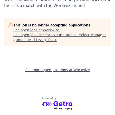
there is a match with the Workwize team!
This job is no longer accepting applications
See open jobs at
Workwize
.
See open jobs similar to "
Operations Project Manager
(Junior - Mid Level)
"
Peak
.
See more open positions at
Workwize
Powered by Getro.com