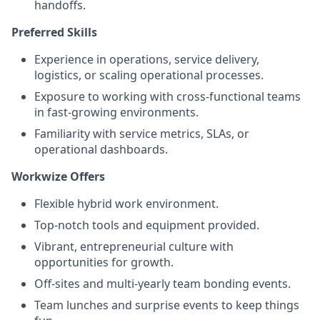
handoffs.
Preferred Skills
Experience in operations, service delivery,
logistics, or scaling operational processes.
Exposure to working with cross-functional teams
in fast-growing environments.
Familiarity with service metrics, SLAs, or
operational dashboards.
Workwize Offers
Flexible hybrid work environment.
Top-notch tools and equipment provided.
Vibrant, entrepreneurial culture with
opportunities for growth.
Off-sites and multi-yearly team bonding events.
Team lunches and surprise events to keep things