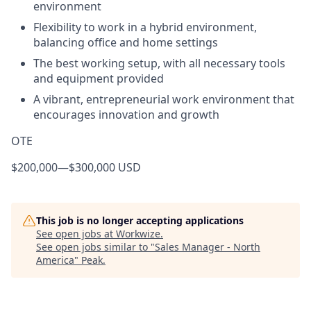
environment
Flexibility to work in a hybrid environment,
balancing office and home settings
The best working setup, with all necessary tools
and equipment provided
A vibrant, entrepreneurial work environment that
encourages innovation and growth
OTE
$200,000
—
$300,000 USD
This job is no longer accepting applications
See open jobs at
Workwize
.
See open jobs similar to "
Sales Manager - North
America
"
Peak
.