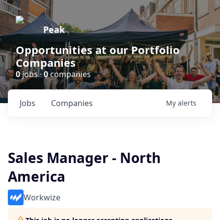
Peak
Opportunities at our Portfolio
Companies
0
jobs ·
0
companies
Jobs
Companies
My
alerts
Sales Manager - North
America
Workwize