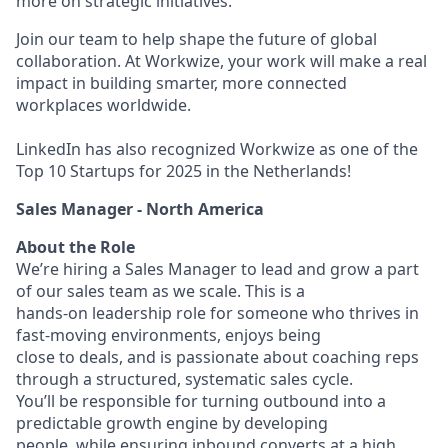
more on strategic initiatives.
Join our team to help shape the future of global
collaboration. At Workwize, your work will make a real
impact in building smarter, more connected
workplaces worldwide.
LinkedIn has also recognized Workwize as one of the
Top 10 Startups for 2025 in the Netherlands!
Sales Manager - North America
About the Role
We’re hiring a Sales Manager to lead and grow a part
of our sales team as we scale. This is a
hands-on leadership role for someone who thrives in
fast-moving environments, enjoys being
close to deals, and is passionate about coaching reps
through a structured, systematic sales cycle.
You’ll be responsible for turning outbound into a
predictable growth engine by developing
people, while ensuring inbound converts at a high