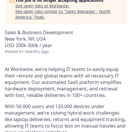
This job is no longer accepting applications
See open jobs at
Workwize
.
See open jobs similar to "
Sales Manager - North
America
"
Peak
.
Sales & Business Development
New York, NY, USA
USD 200k-300k / year
Posted
6+ months ago
At Workwize, we’re helping IT teams to easily equip
their remote and global teams with all necessary IT
equipment. Our automated SaaS platform simplifies
hardware deployment, management, and retrieval
with fast, reliable deliveries in 100+ countries.
With 50.000 users and 120.000 devices under
management, we’re solving hybrid work challenges
like laptop deliveries, returns and equipment tracking,
allowing IT teams to focus less on manual hassles and