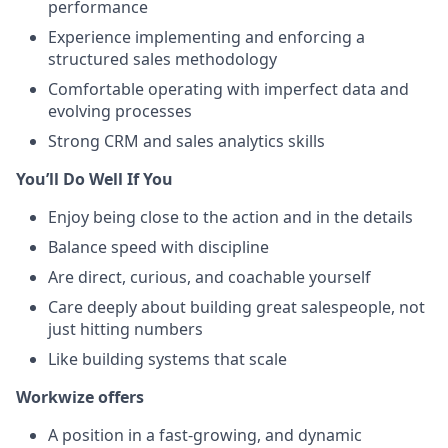
performance
Experience implementing and enforcing a
structured sales methodology
Comfortable operating with imperfect data and
evolving processes
Strong CRM and sales analytics skills
You’ll Do Well If You
Enjoy being close to the action and in the details
Balance speed with discipline
Are direct, curious, and coachable yourself
Care deeply about building great salespeople, not
just hitting numbers
Like building systems that scale
Workwize offers
A position in a fast-growing, and dynamic