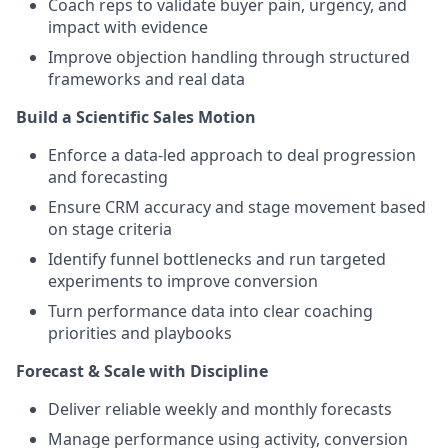
Coach reps to validate buyer pain, urgency, and
impact with evidence
Improve objection handling through structured
frameworks and real data
Build a Scientific Sales Motion
Enforce a data-led approach to deal progression
and forecasting
Ensure CRM accuracy and stage movement based
on stage criteria
Identify funnel bottlenecks and run targeted
experiments to improve conversion
Turn performance data into clear coaching
priorities and playbooks
Forecast & Scale with Discipline
Deliver reliable weekly and monthly forecasts
Manage performance using activity, conversion