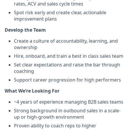
rates, ACV and sales cycle times
Spot risk early and create clear, actionable
improvement plans
Develop the Team
Create a culture of accountability, learning, and
ownership
Hire, onboard, and train a best in class sales team
Set clear expectations and raise the bar through
coaching
Support career progression for high performers
What We’re Looking For
~4 years of experience managing B2B sales teams
Strong background in outbound sales in a scale-
up or high-growth environment
Proven ability to coach reps to higher