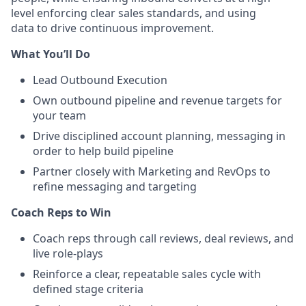
level enforcing clear sales standards, and using
data to drive continuous improvement.
What You’ll Do
Lead Outbound Execution
Own outbound pipeline and revenue targets for
your team
Drive disciplined account planning, messaging in
order to help build pipeline
Partner closely with Marketing and RevOps to
refine messaging and targeting
Coach Reps to Win
Coach reps through call reviews, deal reviews, and
live role-plays
Reinforce a clear, repeatable sales cycle with
defined stage criteria