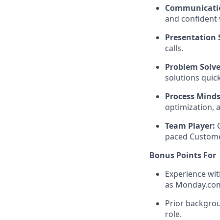
Communicati
and confident 
Presentation S
calls.
Problem Solve
solutions quick
Process Minds
optimization, 
Team Player:
C
paced Custome
Bonus Points For
Experience wit
as Monday.co
Prior backgrou
role.