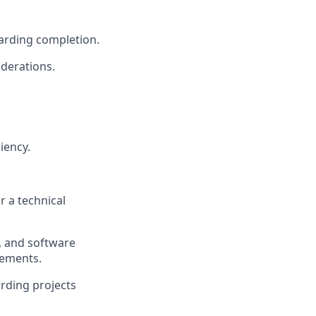
arding completion.
iderations.
iency.
 a technical
s, and software
rements.
rding projects