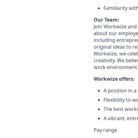
Familiarity wi
Our Team:
Join Workwize and 
about our employee
including entrepren
original ideas to 
Workwize, we celeb
creativity. We beli
work environment. 
Workwize offers:
A position in 
Flexibility to 
The best worki
A vibrant, ent
Pay range