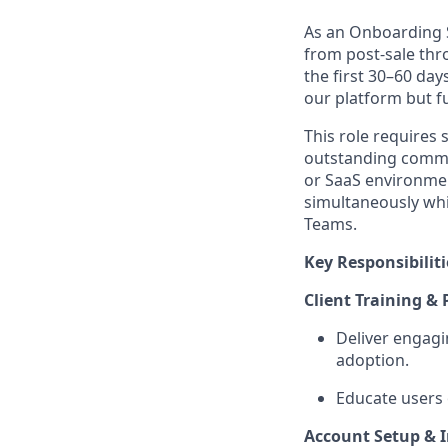
As an Onboarding S
from post-sale thr
the first 30–60 day
our platform but fu
This role requires
outstanding commun
or SaaS environme
simultaneously whi
Teams.
Key Responsibiliti
Client Training &
Deliver engagi
adoption.
Educate users 
Account Setup & 