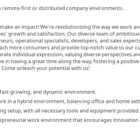
th remote-first or distributed company environments.
make an impact! We're revolutionizing the way we work an
s' growth and satisfaction. Our diverse team of ambitious
eurs, operational specialists, developers, and sales expert
reach more consumers and provide top-notch value to our c
rate individual expression, valuing diverse perspectives a
eve in having a great time along the way, fostering a positiv
Come unleash your potential with us!
a fast-growing, and dynamic environment.
work in a hybrid environment, balancing office and home sett
ng setup, with all necessary tools and equipment provided.
repreneurial work environment that encourages innovation