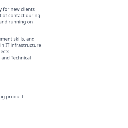
 for new clients
t of contact during
p and running on
ment skills, and
n IT infrastructure
jects
s and Technical
ong product