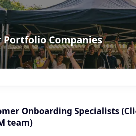
r Portfolio Companies
omer Onboarding Specialists (Cl
SM team)