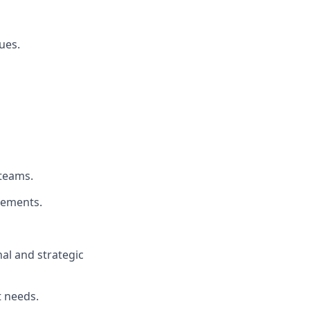
ues.
 teams.
vements.
nal and strategic
t needs.