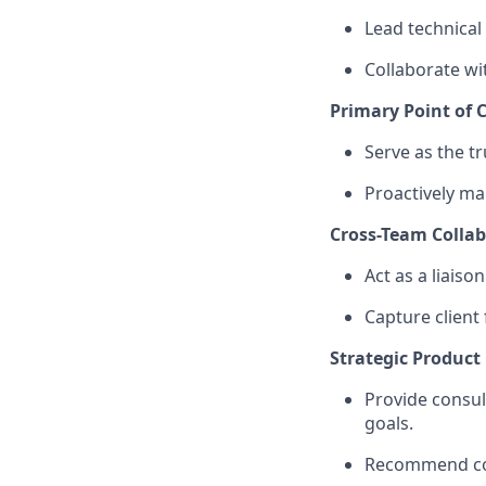
Lead technical
Collaborate wi
Primary Point of C
Serve as the t
Proactively m
Cross-Team Colla
Act as a liaiso
Capture client
Strategic Product
Provide consul
goals.
Recommend conf