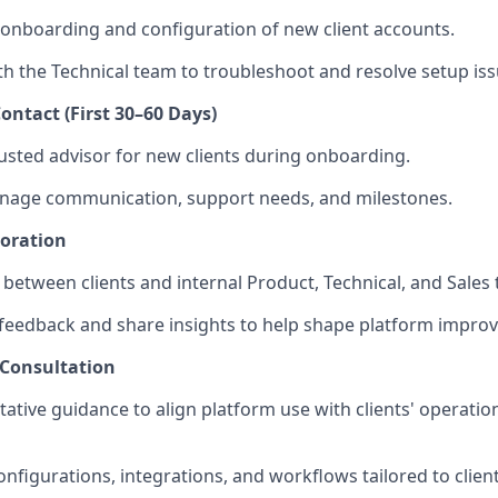
 onboarding and configuration of new client accounts.
th the Technical team to troubleshoot and resolve setup iss
ontact (First 30–60 Days)
rusted advisor for new clients during onboarding.
anage communication, support needs, and milestones.
boration
n between clients and internal Product, Technical, and Sales
 feedback and share insights to help shape platform impro
 Consultation
tative guidance to align platform use with clients' operatio
igurations, integrations, and workflows tailored to clien