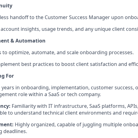
nuity
less handoff to the Customer Success Manager upon onbo
ccount insights, usage trends, and any unique client cons
ment & Automation
ves to optimize, automate, and scale onboarding processes.
plement best practices to boost client satisfaction and effic
ng For
 years in onboarding, implementation, customer success, or
ement role within a SaaS or tech company.
ency:
Familiarity with IT infrastructure, SaaS platforms, API
Able to understand technical client environments and requi
ment:
Highly organized, capable of juggling multiple onboa
 deadlines.