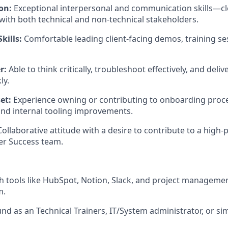
on:
Exceptional interpersonal and communication skills—cle
with both technical and non-technical stakeholders.
kills:
Comfortable leading client-facing demos, training se
r:
Able to think critically, troubleshoot effectively, and deliv
ly.
et:
Experience owning or contributing to onboarding proc
and internal tooling improvements.
ollaborative attitude with a desire to contribute to a high-
r Success team.
h tools like HubSpot, Notion, Slack, and project manageme
m.
nd as an Technical Trainers, IT/System administrator, or si