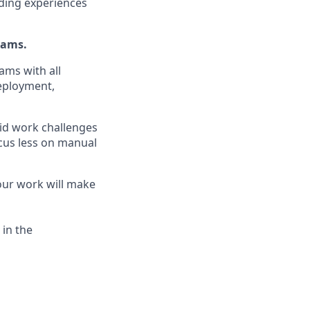
ding experiences
eams.
ams with all
eployment,
id work challenges
ocus less on manual
your work will make
 in the