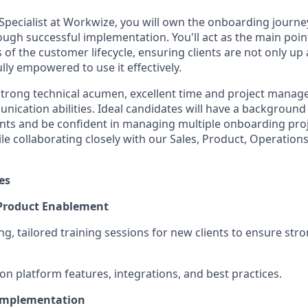
pecialist at Workwize, you will own the onboarding journey
ough successful implementation. You'll act as the main poin
s of the customer lifecycle, ensuring clients are not only u
lly empowered to use it effectively.
 strong technical acumen, excellent time and project manage
ication abilities. Ideal candidates will have a background i
nts and be confident in managing multiple onboarding pro
le collaborating closely with our Sales, Product, Operation
es
 Product Enablement
ng, tailored training sessions for new clients to ensure str
on platform features, integrations, and best practices.
Implementation