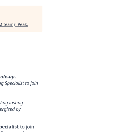
SM team)
"
Peak
.
cale-up.
 Specialist to join
ding lasting
ergized by
ecialist
to join