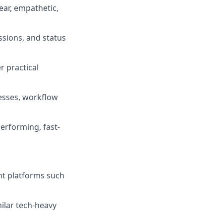
ar, empathetic,
ssions, and status
er practical
esses, workflow
performing, fast-
nt platforms such
milar tech-heavy