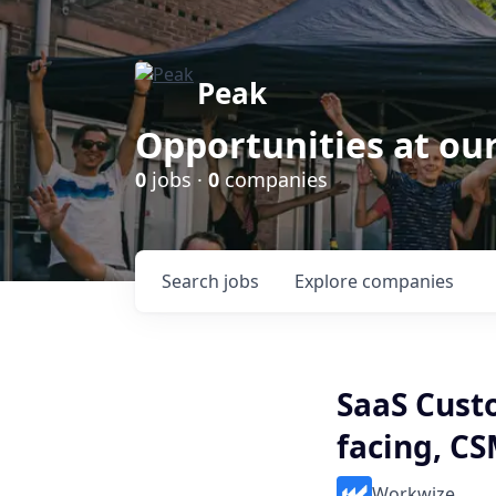
Peak
Opportunities at ou
0
jobs ·
0
companies
Search
jobs
Explore
companies
SaaS Cust
facing, C
Workwize