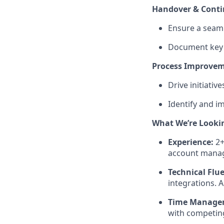
Handover & Conti
Ensure a seam
Document key a
Process Improve
Drive initiati
Identify and im
What We’re Looki
Experience:
2+
account manag
Technical Flu
integrations. 
Time Manage
with competing