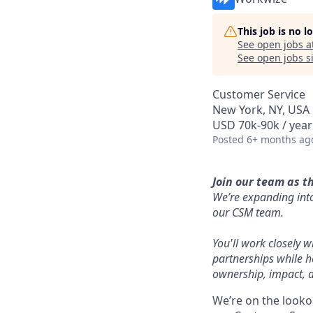
This job is no 
See open jobs a
See open jobs si
Customer Service
New York, NY, USA
USD 70k-90k / year
Posted
6+ months ag
Join our team as t
We’re expanding into
our CSM team.
You'll work closely 
partnerships while h
ownership, impact, a
We’re on the looko