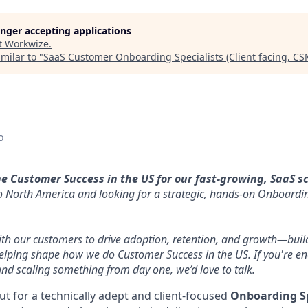
longer accepting applications
t
Workwize
.
milar to "
SaaS Customer Onboarding Specialists (Client facing, C
o
he Customer Success in the US for our fast-growing, SaaS s
 North America and looking for a strategic, hands-on Onboarding
with our customers to drive adoption, retention, and growth—buil
elping shape how we do Customer Success in the US. If you're en
nd scaling something from day one, we’d love to talk.
ut for a technically adept and client-focused
Onboarding Sp