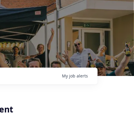
My
job
alerts
ient