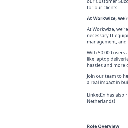
our Customer Succe
for our clients.
At Workwize, we’r
At Workwize, we’re 
necessary IT equi
management, and ret
With 50.000 users 
like laptop deliver
hassles and more on
Join our team to h
a real impact in b
LinkedIn has also 
Netherlands!
Role Overview