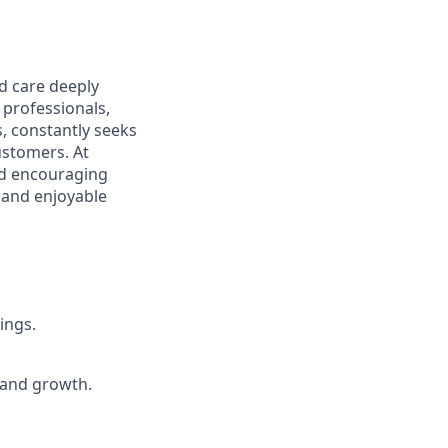
d care deeply
 professionals,
s, constantly seeks
ustomers. At
nd encouraging
e and enjoyable
ings.
 and growth.