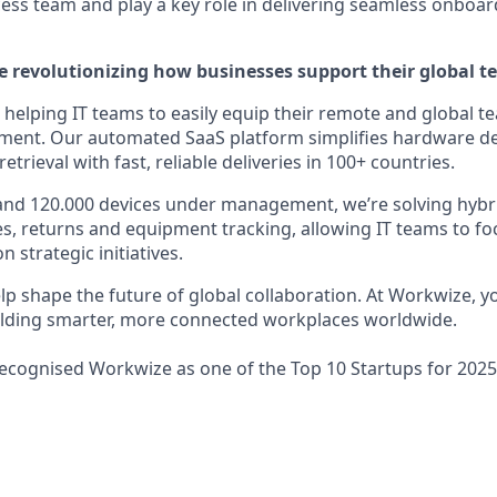
ss team and play a key role in delivering seamless onboar
e revolutionizing how businesses support their global t
helping IT teams to easily equip their remote and global te
pment. Our automated SaaS platform simplifies hardware d
rieval with fast, reliable deliveries in 100+ countries.
and 120.000 devices under management, we’re solving hybr
ies, returns and equipment tracking, allowing IT teams to f
 strategic initiatives.
elp shape the future of global collaboration. At Workwize, 
uilding smarter, more connected workplaces worldwide.
recognised Workwize as one of the Top 10 Startups for 2025