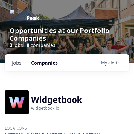
Peak
Opportunities at our Portfolio
Companies
0
jobs ·
0
companies
Jobs
Companies
My
alerts
Widgetbook
widgetbook.io
LOCATIONS