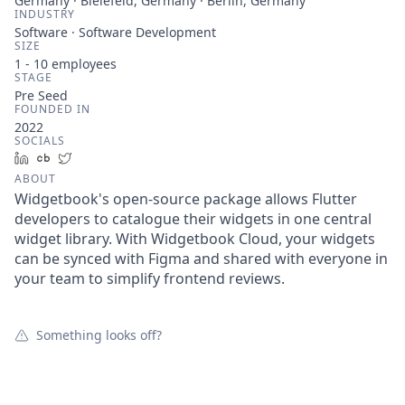
Germany · Bielefeld, Germany · Berlin, Germany
INDUSTRY
Software · Software Development
SIZE
1 - 10
employees
STAGE
Pre Seed
FOUNDED IN
2022
SOCIALS
LinkedIn
Crunchbase
Twitter
ABOUT
Widgetbook's open-source package allows Flutter
developers to catalogue their widgets in one central
widget library. With Widgetbook Cloud, your widgets
can be synced with Figma and shared with everyone in
your team to simplify frontend reviews.
Something looks off?