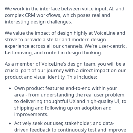
We work in the interface between voice input, AI, and
complex CRM workflows, which poses real and
interesting design challenges.
We value the impact of design highly at VoiceLine and
strive to provide a stellar and modern design
experience across all our channels. We’re user-centric,
fast-moving, and rooted in design thinking.
As a member of VoiceLine’s design team, you will be a
crucial part of our journey with a direct impact on our
product and visual identity. This includes:
Own product features end-to-end within your
area - from understanding the real user problem,
to delivering thoughtful UX and high-quality UI, to
shipping and following up on adoption and
improvements.
Actively seek out user, stakeholder, and data-
driven feedback to continuously test and improve