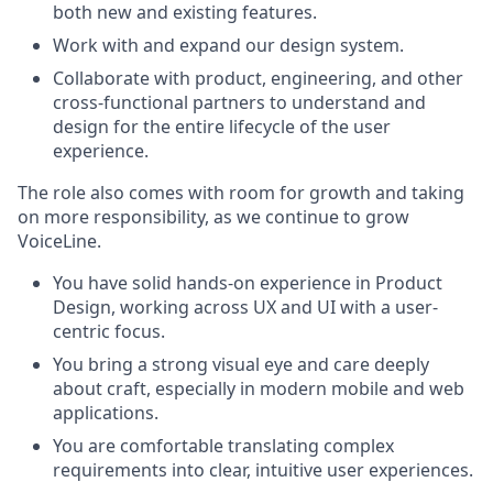
both new and existing features.
Work with and expand our design system.
Collaborate with product, engineering, and other
cross-functional partners to understand and
design for the entire lifecycle of the user
experience.
The role also comes with room for growth and taking
on more responsibility, as we continue to grow
VoiceLine.
You have solid hands-on experience in Product
Design, working across UX and UI with a user-
centric focus.
You bring a strong visual eye and care deeply
about craft, especially in modern mobile and web
applications.
You are comfortable translating complex
requirements into clear, intuitive user experiences.