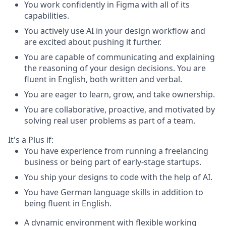
You work confidently in Figma with all of its
capabilities.
You actively use AI in your design workflow and
are excited about pushing it further.
You are capable of communicating and explaining
the reasoning of your design decisions. You are
fluent in English, both written and verbal.
You are eager to learn, grow, and take ownership.
You are collaborative, proactive, and motivated by
solving real user problems as part of a team.
It's a Plus if:
You have experience from running a freelancing
business or being part of early-stage startups.
You ship your designs to code with the help of AI.
You have German language skills in addition to
being fluent in English.
A dynamic environment with flexible working