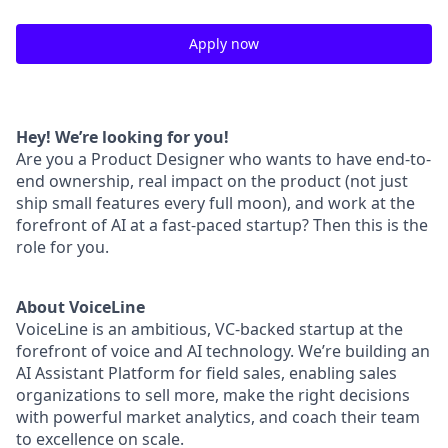
Apply now
Hey! We’re looking for you!
Are you a Product Designer who wants to have end-to-
end ownership, real impact on the product (not just
ship small features every full moon), and work at the
forefront of AI at a fast-paced startup? Then this is the
role for you.
About VoiceLine
VoiceLine is an ambitious, VC-backed startup at the
forefront of voice and AI technology. We’re building an
AI Assistant Platform for field sales, enabling sales
organizations to sell more, make the right decisions
with powerful market analytics, and coach their team
to excellence on scale.