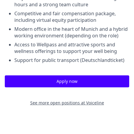
hours and a strong team culture
Competitive and fair compensation package,
including virtual equity participation
Modern office in the heart of Munich and a hybrid
working environment (depending on the role)
Access to Wellpass and attractive sports and
wellness offerings to support your well being
Support for public transport (Deutschlandticket)
Apply now
See more open positions at
Voiceline