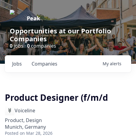
Peak
Opportunities at our Portfolio
Companies
0
jobs ·
0
companies
Jobs
Companies
My
alerts
Product Designer (f/m/d
Voiceline
Product, Design
Munich, Germany
Posted
on Mar 28, 2026