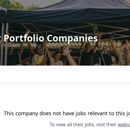
r Portfolio Companies
This company does not have jobs relevant to this jo
To view all their jobs, visit their
websi