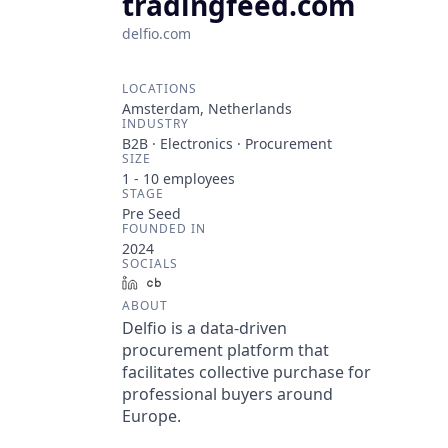
tradingfeed.com
delfio.com
LOCATIONS
Amsterdam, Netherlands
INDUSTRY
B2B · Electronics · Procurement
SIZE
1 - 10
employees
STAGE
Pre Seed
FOUNDED IN
2024
SOCIALS
LinkedIn
Crunchbase
ABOUT
Delfio is a data-driven
procurement platform that
facilitates collective purchase for
professional buyers around
Europe.