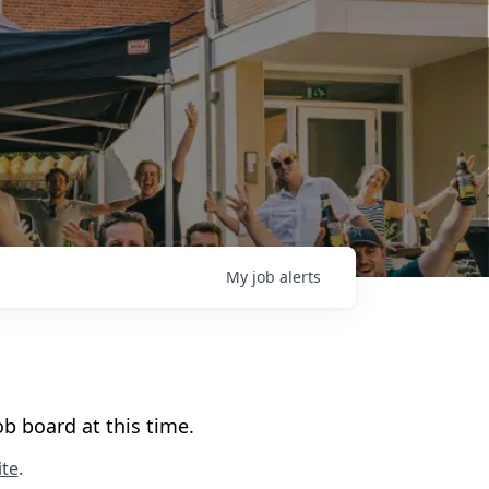
My
job
alerts
b board at this time.
te
.