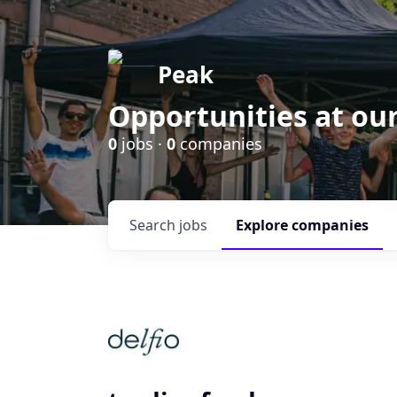
Peak
Opportunities at ou
0
jobs ·
0
companies
Search
jobs
Explore
companies