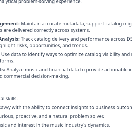
nalytical problem-solving experience.
agement:
Maintain accurate metadata, support catalog mig
s are delivered correctly across systems.
nalysis:
Track catalog delivery and performance across D
ghlight risks, opportunities, and trends.
Use data to identify ways to optimize catalog visibility an
tforms.
ts:
Analyze music and financial data to provide actionable i
nd commercial decision-making.
l skills.
avvy with the ability to connect insights to business outco
curious, proactive, and a natural problem solver.
sic and interest in the music industry’s dynamics.