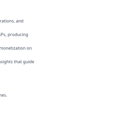
rations, and
SPs, producing
d monetization on
nsights that guide
mes.