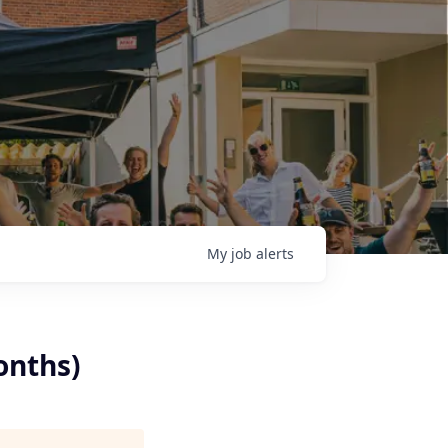
My
job
alerts
onths)