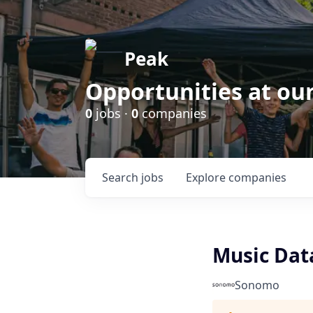
Peak
Opportunities at ou
0
jobs ·
0
companies
Search
jobs
Explore
companies
Music Data
Sonomo