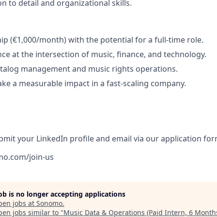
n to detail and organizational skills.
ip (€1,000/month) with the potential for a full-time role.
nce at the intersection of music, finance, and technology.
atalog management and music rights operations.
ke a measurable impact in a fast-scaling company.
bmit your LinkedIn profile and email via our application for
mo.com/join-us
job is no longer accepting applications
pen jobs at
Sonomo
.
en jobs similar to "
Music Data & Operations (Paid Intern, 6 Month