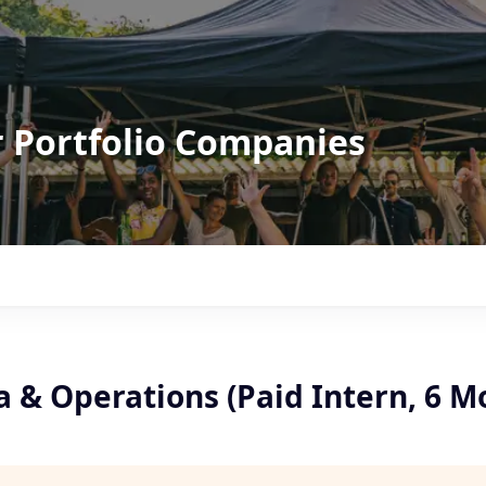
r Portfolio Companies
 & Operations (Paid Intern, 6 M