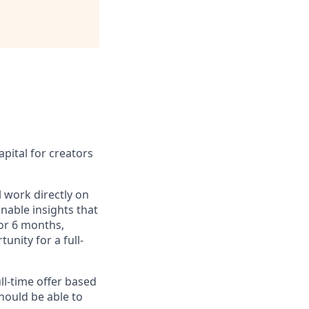
pital for creators
l work directly on
nable insights that
or 6 months,
unity for a full-
ll-time offer based
should be able to