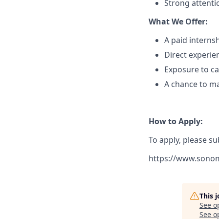
Strong attentio
What We Offer:
A paid internsh
Direct experie
Exposure to c
A chance to ma
How to Apply:
To apply, please su
https://www.sono
This 
See o
See op