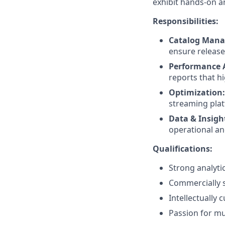
exhibit hands-on a
Responsibilities:
Catalog Man
ensure release
Performance A
reports that hi
Optimization:
streaming pla
Data & Insigh
operational a
Qualifications:
Strong analytica
Commercially s
Intellectually 
Passion for mu