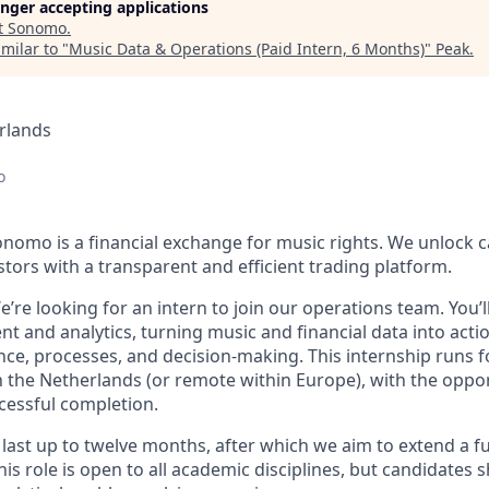
longer accepting applications
t
Sonomo
.
milar to "
Music Data & Operations (Paid Intern, 6 Months)
"
Peak
.
rlands
o
nomo is a financial exchange for music rights. We unlock ca
ors with a transparent and efficient trading platform.
e’re looking for an intern to join our operations team. You’l
 and analytics, turning music and financial data into actio
e, processes, and decision-making. This internship runs f
 the Netherlands (or remote within Europe), with the opport
cessful completion.
l last up to twelve months, after which we aim to extend a fu
s role is open to all academic disciplines, but candidates 