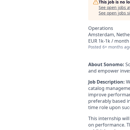
This job is no 
See open jobs a
See open jobs si
Operations
Amsterdam, Nethe
EUR 1k-1k / month
Posted
6+ months ag
About Sonomo:
So
and empower invest
Job Description:
W
catalog management
improve performanc
preferably based in
time role upon suc
This internship wil
on performance. Thi