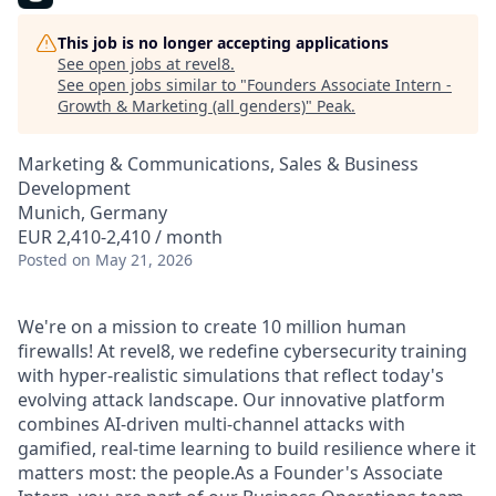
This job is no longer accepting applications
See open jobs at
revel8
.
See open jobs similar to "
Founders Associate Intern -
Growth & Marketing (all genders)
"
Peak
.
Marketing & Communications, Sales & Business
Development
Munich, Germany
EUR 2,410-2,410 / month
Posted
on May 21, 2026
We're on a mission to create 10 million human
firewalls! At revel8, we redefine cybersecurity training
with hyper-realistic simulations that reflect today's
evolving attack landscape. Our innovative platform
combines AI-driven multi-channel attacks with
gamified, real-time learning to build resilience where it
matters most: the people.As a Founder's Associate