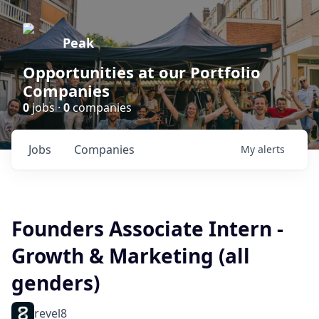
Peak
Opportunities at our Portfolio
Companies
0
jobs ·
0
companies
Jobs
Companies
My
alerts
Founders Associate Intern -
Growth & Marketing (all
genders)
revel8