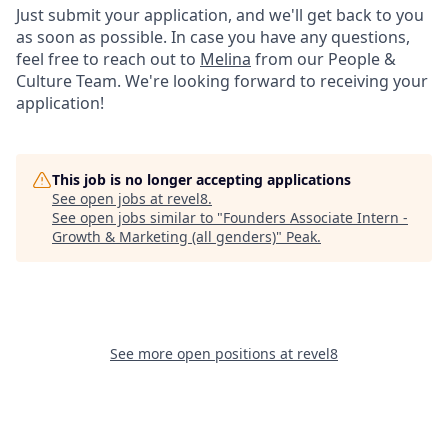
Just submit your application, and we'll get back to you
as soon as possible. In case you have any questions,
feel free to reach out to
Melina
from our People &
Culture Team. We're looking forward to receiving your
application!
This job is no longer accepting applications
See open jobs at
revel8
.
See open jobs similar to "
Founders Associate Intern -
Growth & Marketing (all genders)
"
Peak
.
See more open positions at
revel8