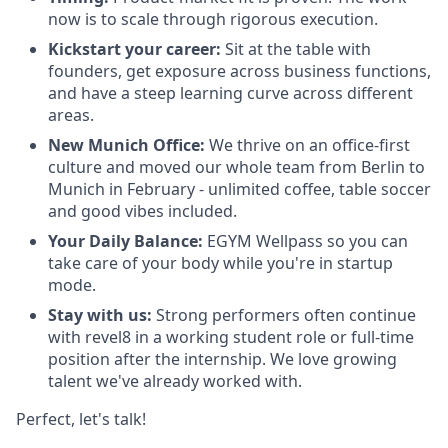
now is to scale through rigorous execution.
Kickstart your career:
Sit at the table with
founders, get exposure across business functions,
and have a steep learning curve across different
areas.
New Munich Office:
We thrive on an office-first
culture and moved our whole team from Berlin to
Munich in February - unlimited coffee, table soccer
and good vibes included.
Your Daily Balance:
EGYM Wellpass so you can
take care of your body while you're in startup
mode.
Stay with us:
Strong performers often continue
with revel8 in a working student role or full-time
position after the internship. We love growing
talent we've already worked with.
Perfect, let's talk!