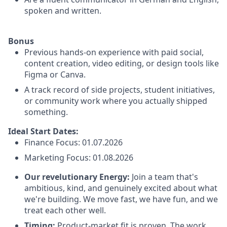
spoken and written.
Bonus
Previous hands-on experience with paid social,
content creation, video editing, or design tools like
Figma or Canva.
A track record of side projects, student initiatives,
or community work where you actually shipped
something.
Ideal Start Dates:
Finance Focus: 01.07.2026
Marketing Focus: 01.08.2026
Our revelutionary Energy:
Join a team that's
ambitious, kind, and genuinely excited about what
we're building. We move fast, we have fun, and we
treat each other well.
Timing:
Product-market fit is proven. The work