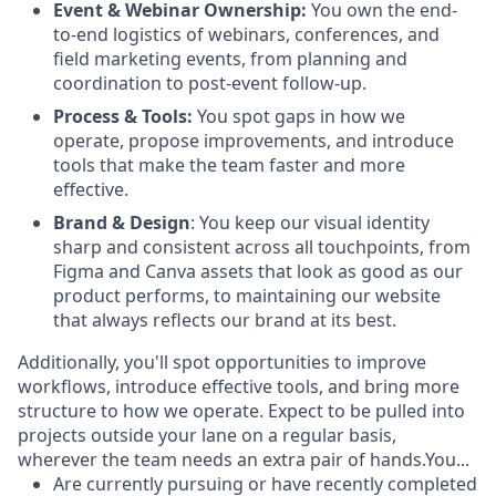
Event & Webinar Ownership:
You own the end-
to-end logistics of webinars, conferences, and
field marketing events, from planning and
coordination to post-event follow-up.
Process & Tools:
You spot gaps in how we
operate, propose improvements, and introduce
tools that make the team faster and more
effective.
Brand & Design
: You keep our visual identity
sharp and consistent across all touchpoints, from
Figma and Canva assets that look as good as our
product performs, to maintaining our website
that always reflects our brand at its best.
Additionally, you'll spot opportunities to improve
workflows, introduce effective tools, and bring more
structure to how we operate. Expect to be pulled into
projects outside your lane on a regular basis,
wherever the team needs an extra pair of hands.You...
Are currently pursuing or have recently completed