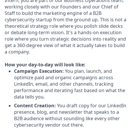
Intern, you are part of our Business Operations team,
working closely with our Founders and our Chief of
Staff to build the marketing engine of a B2B
cybersecurity startup from the ground up. This is not a
theoretical strategy role where you polish slide decks
or debate long-term vision. It's a hands-on execution
role where you turn strategic decisions into reality and
get a 360-degree view of what it actually takes to build
a company.
How your day-to-day will look like:
Campaign Execution:
You plan, launch, and
optimize paid and organic campaigns across
LinkedIn, email, and other channels, tracking
performance and iterating fast based on what the
data tells you.
Content Creation:
You draft copy for our LinkedIn
presence, blog, and newsletter that speaks to a
B2B audience without sounding like every other
cybersecurity vendor out there.