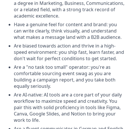
a degree in Marketing, Business, Communications,
or a related field, with a strong track record of
academic excellence.
Have a genuine feel for content and brand: you
can write clearly, think visually, and understand
what makes a message land with a B2B audience.
Are biased towards action and thrive in a high-
speed environment: you ship fast, learn faster, and
don't wait for perfect conditions to get started.
Are a "no task too small" operator: you're as
comfortable sourcing event swag as you are
building a campaign report, and you take both
equally seriously.
Are AI-native: AI tools are a core part of your daily
workflow to maximize speed and creativity. You
pair this with solid proficiency in tools like Figma,
Canva, Google Slides, and Notion to bring your
work to life.
Are a fluent communicator in German and English,