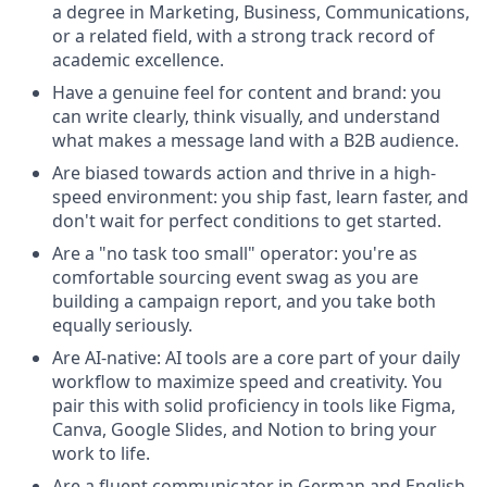
a degree in Marketing, Business, Communications,
or a related field, with a strong track record of
academic excellence.
Have a genuine feel for content and brand: you
can write clearly, think visually, and understand
what makes a message land with a B2B audience.
Are biased towards action and thrive in a high-
speed environment: you ship fast, learn faster, and
don't wait for perfect conditions to get started.
Are a "no task too small" operator: you're as
comfortable sourcing event swag as you are
building a campaign report, and you take both
equally seriously.
Are AI-native: AI tools are a core part of your daily
workflow to maximize speed and creativity. You
pair this with solid proficiency in tools like Figma,
Canva, Google Slides, and Notion to bring your
work to life.
Are a fluent communicator in German and English,