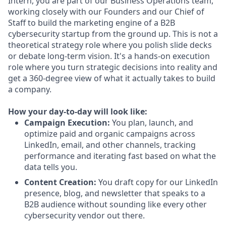
Intern, you are part of our Business Operations team,
working closely with our Founders and our Chief of
Staff to build the marketing engine of a B2B
cybersecurity startup from the ground up. This is not a
theoretical strategy role where you polish slide decks
or debate long-term vision. It's a hands-on execution
role where you turn strategic decisions into reality and
get a 360-degree view of what it actually takes to build
a company.
How your day-to-day will look like:
Campaign Execution:
You plan, launch, and
optimize paid and organic campaigns across
LinkedIn, email, and other channels, tracking
performance and iterating fast based on what the
data tells you.
Content Creation:
You draft copy for our LinkedIn
presence, blog, and newsletter that speaks to a
B2B audience without sounding like every other
cybersecurity vendor out there.