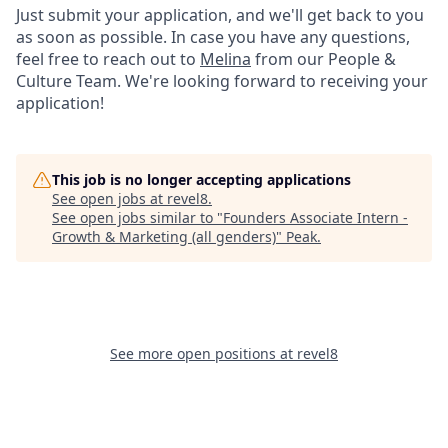
Just submit your application, and we'll get back to you
as soon as possible. In case you have any questions,
feel free to reach out to
Melina
from our People &
Culture Team. We're looking forward to receiving your
application!
This job is no longer accepting applications
See open jobs at
revel8
.
See open jobs similar to "
Founders Associate Intern -
Growth & Marketing (all genders)
"
Peak
.
See more open positions at
revel8