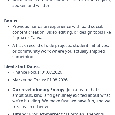
spoken and written.
Bonus
Previous hands-on experience with paid social,
content creation, video editing, or design tools like
Figma or Canva.
A track record of side projects, student initiatives,
or community work where you actually shipped
something.
Ideal Start Dates:
Finance Focus: 01.07.2026
Marketing Focus: 01.08.2026
Our revelutionary Energy:
Join a team that's
ambitious, kind, and genuinely excited about what
we're building. We move fast, we have fun, and we
treat each other well.
Timing:
Product-market fit is proven. The work