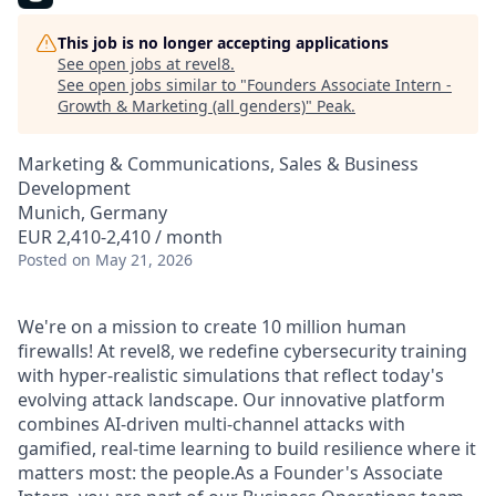
This job is no longer accepting applications
See open jobs at
revel8
.
See open jobs similar to "
Founders Associate Intern -
Growth & Marketing (all genders)
"
Peak
.
Marketing & Communications, Sales & Business
Development
Munich, Germany
EUR 2,410-2,410 / month
Posted
on May 21, 2026
We're on a mission to create 10 million human
firewalls! At revel8, we redefine cybersecurity training
with hyper-realistic simulations that reflect today's
evolving attack landscape. Our innovative platform
combines AI-driven multi-channel attacks with
gamified, real-time learning to build resilience where it
matters most: the people.As a Founder's Associate