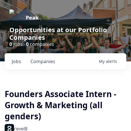
Peak
Opportunities at our Portfolio
Companies
0
jobs ·
0
companies
Jobs
Companies
My
alerts
Founders Associate Intern -
Growth & Marketing (all
genders)
revel8