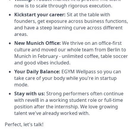
now is to scale through rigorous execution.
Kickstart your career:
Sit at the table with
founders, get exposure across business functions,
and have a steep learning curve across different
areas.
New Munich Office:
We thrive on an office-first
culture and moved our whole team from Berlin to
Munich in February - unlimited coffee, table soccer
and good vibes included.
Your Daily Balance:
EGYM Wellpass so you can
take care of your body while you're in startup
mode.
Stay with us:
Strong performers often continue
with revel8 in a working student role or full-time
position after the internship. We love growing
talent we've already worked with.
Perfect, let's talk!