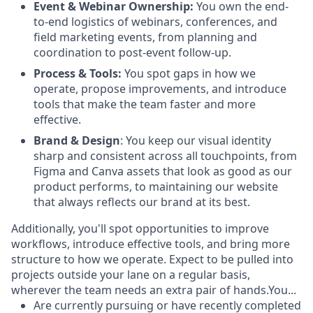
Event & Webinar Ownership:
You own the end-
to-end logistics of webinars, conferences, and
field marketing events, from planning and
coordination to post-event follow-up.
Process & Tools:
You spot gaps in how we
operate, propose improvements, and introduce
tools that make the team faster and more
effective.
Brand & Design
: You keep our visual identity
sharp and consistent across all touchpoints, from
Figma and Canva assets that look as good as our
product performs, to maintaining our website
that always reflects our brand at its best.
Additionally, you'll spot opportunities to improve
workflows, introduce effective tools, and bring more
structure to how we operate. Expect to be pulled into
projects outside your lane on a regular basis,
wherever the team needs an extra pair of hands.You...
Are currently pursuing or have recently completed