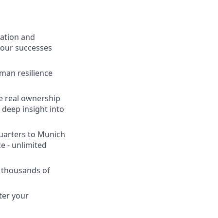
vation and
 our successes
man resilience
ve real ownership
 deep insight into
uarters to Munich
e - unlimited
 thousands of
ter your