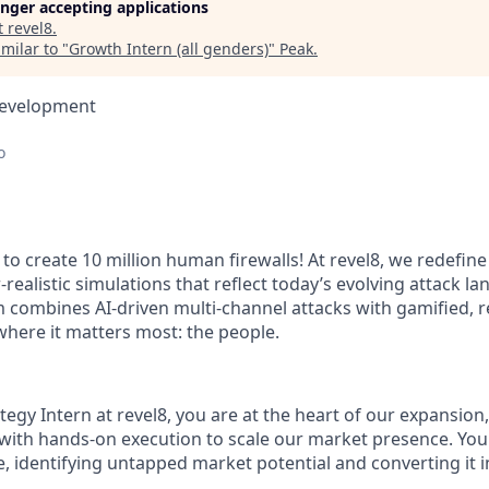
longer accepting applications
t
revel8
.
milar to "
Growth Intern (all genders)
"
Peak
.
Development
o
to create 10 million human firewalls! At revel8, we redefine
-realistic simulations that reflect today’s evolving attack l
m combines AI-driven multi-channel attacks with gamified, r
 where it matters most: the people.
egy Intern at revel8, you are at the heart of our expansion
 with hands-on execution to scale our market presence. You 
, identifying untapped market potential and converting it i