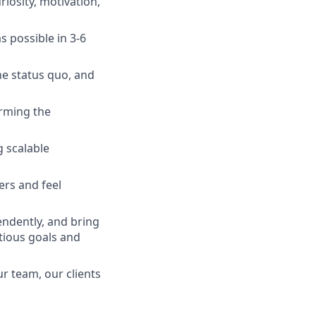
iosity, motivation,
 possible in 3-6
he status quo, and
orming the
g scalable
ers and feel
endently, and bring
tious goals and
r team, our clients