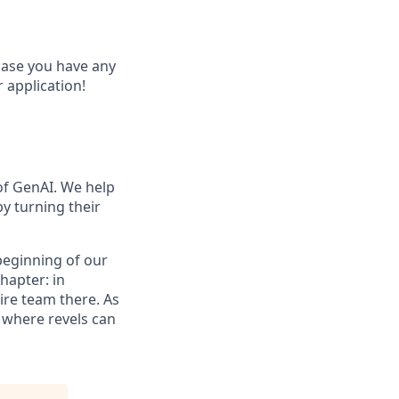
 case you have any
 application!
of GenAI. We help
y turning their
 beginning of our
hapter: in
ire team there. As
e where revels can