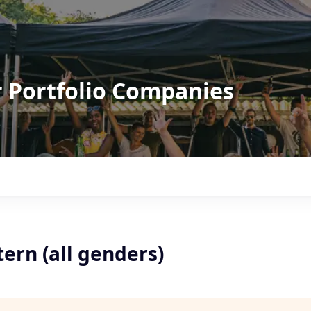
r Portfolio Companies
ern (all genders)