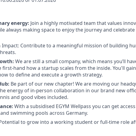
16.06.2026 or 01.07.2026
nary energy
:
Join a highly motivated team that values inno
ile always making space to enjoy the journey and celebrate
n Impact:
Contribute to a meaningful mission of building hu
threats.
rowth:
We are still a small company, which means you’ll ha
first-hand how a startup scales from the inside. You'll gain
ow to define and execute a growth strategy.
Hub:
Be part of our new chapter! We are moving our headq
the energy of in-person collaboration in our brand new offic
tennis and good vibes included.
lance:
With a subsidised EGYM Wellpass you can get access
, and swimming pools across Germany.
otential to grow into a working student or full-time role af