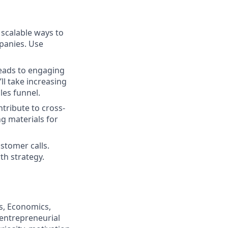
 scalable ways to
mpanies. Use
 leads to engaging
ll take increasing
les funnel.
ntribute to cross-
ng materials for
stomer calls.
th strategy.
s, Economics,
 entrepreneurial