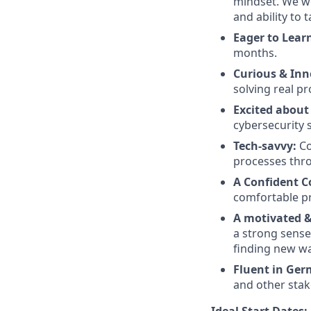
mindset. We we
and ability to 
Eager to Lear
months.
Curious & Inn
solving real p
Excited about
cybersecurity 
Tech-savvy:
Co
processes thr
A Confident 
comfortable pr
A motivated & 
a strong sense
finding new wa
Fluent in Ger
and other stak