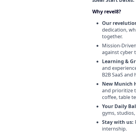
Ideal Start Dates:
Why revel8?
Our revelutio
dedication, wh
together.
Mission-Drive
against cyber 
Learning & G
and experience 
B2B SaaS and h
New Munich 
and prioritize 
coffee, table 
Your Daily Ba
gyms, studios
Stay with us:
P
internship.