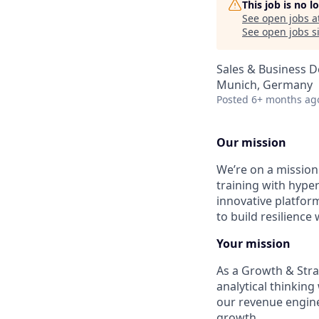
This job is no 
See open jobs a
See open jobs si
Sales & Business 
Munich, Germany
Posted
6+ months ag
Our mission
We’re on a mission 
training with hyper
innovative platfor
to build resilience
Your mission
As a Growth & Strat
analytical thinking
our revenue engine
growth.