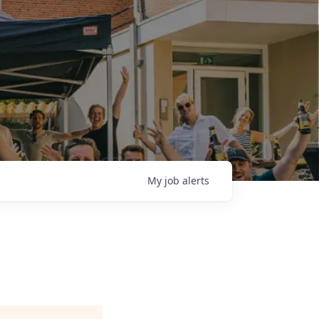
My
job
alerts