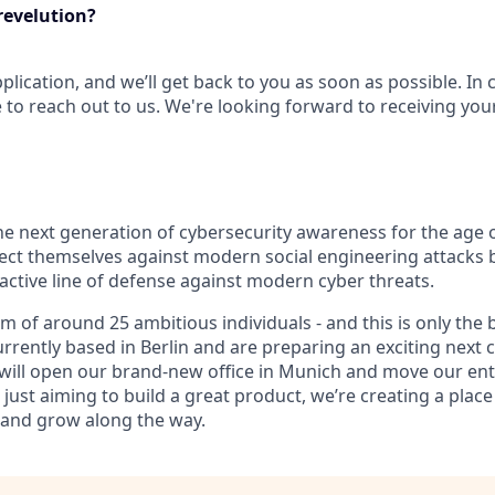
revelution?
plication, and we’ll get back to you as soon as possible. In
e to reach out to us. We're looking forward to receiving your
 the next generation of cybersecurity awareness for the age 
ect themselves against modern social engineering attacks b
active line of defense against modern cyber threats.
m of around 25 ambitious individuals - and this is only the
urrently based in Berlin and are preparing an exciting next c
will open our brand-new office in Munich and move our ent
just aiming to build a great product, we’re creating a plac
 and grow along the way.