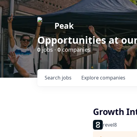
Peak
Opportunities at ou
0
jobs ·
0
companies
Search
jobs
Explore
companies
Growth Int
revel8