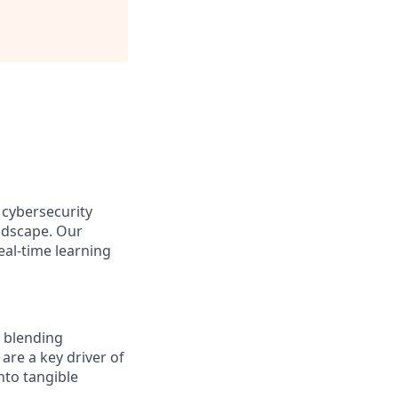
 cybersecurity
andscape. Our
eal-time learning
, blending
are a key driver of
nto tangible