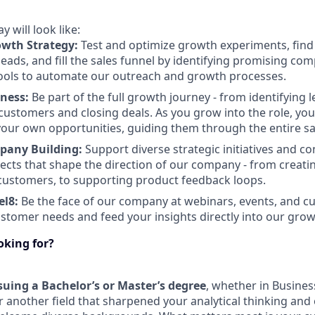
 will look like:
owth Strategy:
Test and optimize growth experiments, find
eads, and fill the sales funnel by identifying promising co
ools to automate our outreach and growth processes.
iness:
Be part of the full growth journey - from identifying
customers and closing deals. As you grow into the role, you’
our own opportunities, guiding them through the entire sa
mpany Building:
Support diverse strategic initiatives and co
jects that shape the direction of our company - from creati
customers, to supporting product feedback loops.
el8:
Be the face of our company at webinars, events, and cu
tomer needs and feed your insights directly into our grow
ooking for?
suing a Bachelor’s or Master’s degree
, whether in Busines
r another field that sharpened your analytical thinking and