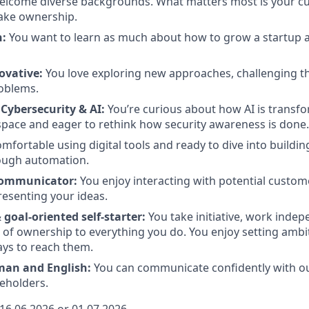
lcome diverse backgrounds. What matters most is your cur
take ownership.
n:
You want to learn as much about how to grow a startup as
ovative:
You love exploring new approaches, challenging t
roblems.
 Cybersecurity & AI:
You’re curious about how AI is transf
space and eager to rethink how security awareness is done.
mfortable using digital tools and ready to dive into buildin
ough automation.
Communicator:
You enjoy interacting with potential custom
esenting your ideas.
goal-oriented self-starter:
You take initiative, work indep
 of ownership to everything you do. You enjoy setting ambi
ys to reach them.
man and English:
You can communicate confidently with ou
eholders.