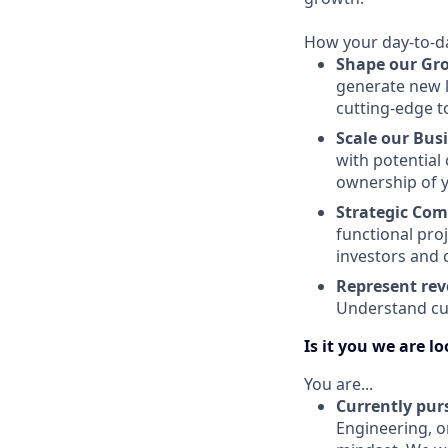
How your day-to-day
Shape our Gr
generate new l
cutting-edge t
Scale our Bus
with potential 
ownership of y
Strategic Co
functional pro
investors and 
Represent rev
Understand cus
Is it you we are l
You are...
Currently pur
Engineering, o