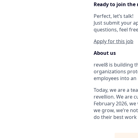
Ready to join the 
Perfect, let’s talk!
Just submit your ap
questions, feel fre
Apply for this job
About us
revel8 is building
organizations prot
employees into an 
Today, we are a tea
revellion. We are c
February 2026, we 
we grow, we’re not 
do their best work