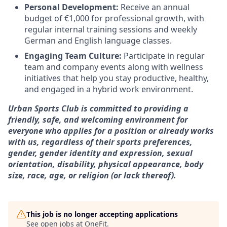
Personal Development:
Receive an annual
budget of €1,000 for professional growth, with
regular internal training sessions and weekly
German and English language classes.
Engaging Team Culture:
Participate in regular
team and company events along with wellness
initiatives that help you stay productive, healthy,
and engaged in a hybrid work environment.
Urban Sports Club is committed to providing a
friendly, safe, and welcoming environment for
everyone who applies for a position or already works
with us, regardless of their sports preferences,
gender, gender identity and expression, sexual
orientation, disability, physical appearance, body
size, race, age, or religion (or lack thereof).
This job is no longer accepting applications
See open jobs at
OneFit
.