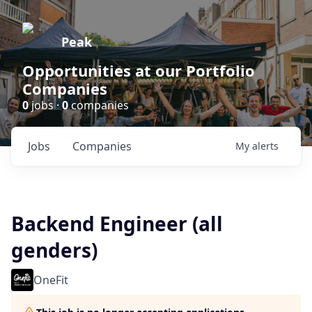
Peak
Opportunities at our Portfolio
Companies
0
jobs ·
0
companies
Jobs
Companies
My
alerts
Backend Engineer (all
genders)
OneFit