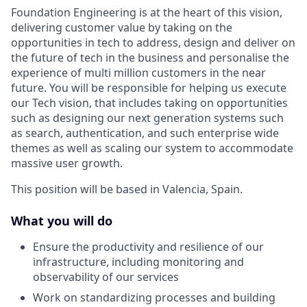
Foundation Engineering is at the heart of this vision,
delivering customer value by taking on the
opportunities in tech to address, design and deliver on
the future of tech in the business and personalise the
experience of multi million customers in the near
future. You will be responsible for helping us execute
our Tech vision, that includes taking on opportunities
such as designing our next generation systems such
as search, authentication, and such enterprise wide
themes as well as scaling our system to accommodate
massive user growth.
This position will be based in Valencia, Spain.
What you will do
Ensure the productivity and resilience of our
infrastructure, including monitoring and
observability of our services
Work on standardizing processes and building