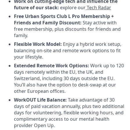
Work on cutting-edge tech and influence the
future of our stack:
explore our
Tech Radar
Free Urban Sports Club L Pro Membership +
Friends and Family Discount:
Stay active with
free membership, plus discounts for friends and
family.
Flexible Work Model:
Enjoy a hybrid work setup,
balancing on-site and remote work options to fit
your lifestyle.
Extended Remote Work Options:
Work up to 120
days remotely within the EU, the UK, and
Switzerland, including 30 days outside the EU.
You’ll also have the option to desk-swap at our
other European offices.
WorkOUT Life Balance:
Take advantage of 30
days of paid vacation annually, plus two additional
days for volunteering, flexible working hours, and
complimentary access to our mental health
provider Open Up.