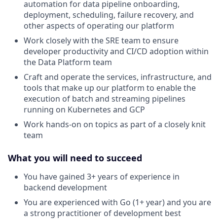
automation for data pipeline onboarding,
deployment, scheduling, failure recovery, and
other aspects of operating our platform
Work closely with the SRE team to ensure
developer productivity and CI/CD adoption within
the Data Platform team
Craft and operate the services, infrastructure, and
tools that make up our platform to enable the
execution of batch and streaming pipelines
running on Kubernetes and GCP
Work hands-on on topics as part of a closely knit
team
What you will need to succeed
You have gained 3+ years of experience in
backend development
You are experienced with Go (1+ year) and you are
a strong practitioner of development best