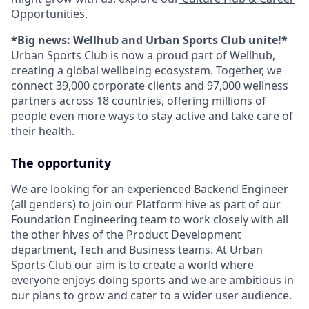
Opportunities
.
*Big news: Wellhub and Urban Sports Club unite!*
Urban Sports Club is now a proud part of Wellhub,
creating a global wellbeing ecosystem. Together, we
connect 39,000 corporate clients and 97,000 wellness
partners across 18 countries, offering millions of
people even more ways to stay active and take care of
their health.
The opportunity
We are looking for an experienced Backend Engineer
(all genders) to join our Platform hive as part of our
Foundation Engineering team to work closely with all
the other hives of the Product Development
department, Tech and Business teams. At Urban
Sports Club our aim is to create a world where
everyone enjoys doing sports and we are ambitious in
our plans to grow and cater to a wider user audience.