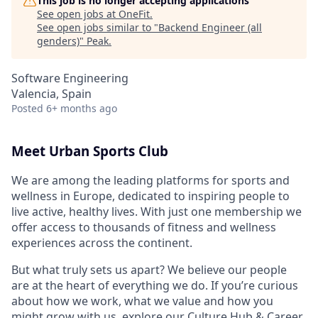
This job is no longer accepting applications
See open jobs at
OneFit
.
See open jobs similar to "
Backend Engineer (all
genders)
"
Peak
.
Software Engineering
Valencia, Spain
Posted
6+ months ago
Meet Urban Sports Club
We are among the leading platforms for sports and
wellness in Europe, dedicated to inspiring people to
live active, healthy lives. With just one membership we
offer access to thousands of fitness and wellness
experiences across the continent.
But what truly sets us apart? We believe our people
are at the heart of everything we do. If you’re curious
about how we work, what we value and how you
might grow with us, explore our
Culture Hub & Career