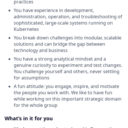
practices
You have experience in development,
administration, operation, and troubleshooting of
sophisticated, large-scale systems running on
Kubernetes
You break down challenges into modular, scalable
solutions and can bridge the gap between
technology and business
You have a strong analytical mindset and a
genuine curiosity to experiment and test changes.
You challenge yourself and others, never settling
for assumptions
A fun attitude: you engage, inspire, and motivate
the people you work with. We like to have fun
while working on this important strategic domain
for the whole group
What’s in it for you