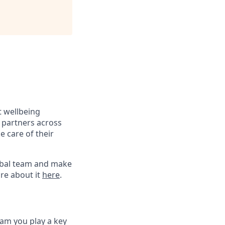
t wellbeing
 partners across
e care of their
global team and make
re about it
here
.
eam you play a key