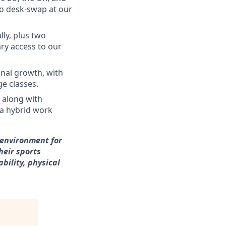
 to desk-swap at our
ly, plus two
ry access to our
onal growth, with
e classes.
 along with
 a hybrid work
 environment for
heir sports
bility, physical