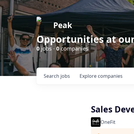
Peak
Opportunities at ou
0
jobs ·
0
companies
Search
jobs
Explore
companies
Sales Dev
OneFit