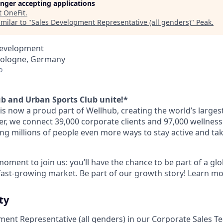
longer accepting applications
t
OneFit
.
milar to "
Sales Development Representative (all genders)
"
Peak
.
Development
 Cologne, Germany
o
b and Urban Sports Club unite!*
is now a proud part of Wellhub, creating the world’s larges
r, we connect 39,000 corporate clients and 97,000 wellness
ing millions of people even more ways to stay active and tak
 moment to join us: you’ll have the chance to be part of a 
 fast-growing market. Be part of our growth story! Learn mo
ty
ment Representative (all genders) in our Corporate Sales T