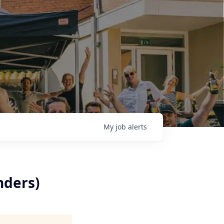
My
job
alerts
nders)