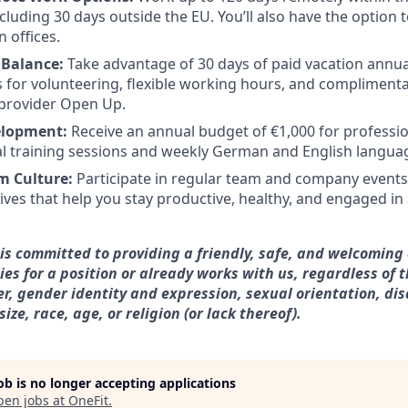
ncluding 30 days outside the EU. You’ll also have the option
 offices.
 Balance:
Take advantage of 30 days of paid vacation annual
s for volunteering, flexible working hours, and complimenta
 provider Open Up.
elopment:
Receive an annual budget of €1,000 for professi
al training sessions and weekly German and English languag
m Culture:
Participate in regular team and company events
tives that help you stay productive, healthy, and engaged in
is committed to providing a friendly, safe, and welcoming
es for a position or already works with us, regardless of t
r, gender identity and expression, sexual orientation, disa
ze, race, age, or religion (or lack thereof).
job is no longer accepting applications
pen jobs at
OneFit
.