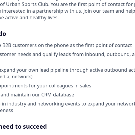
 of Urban Sports Club. You are the first point of contact for
interested in a partnership with us. Join our team and help
ve active and healthy lives.
do
 B2B customers on the phone as the first point of contact
ustomer needs and qualify leads from inbound, outbound, 
expand your own lead pipeline through active outbound acti
media, network)
pointments for your colleagues in sales
and maintain our CRM database
e in industry and networking events to expand your networ
eness
 need to succeed