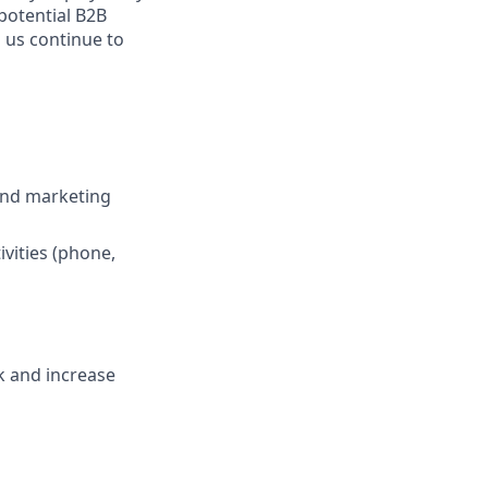
 potential B2B
 us continue to
and marketing
vities (phone,
k and increase