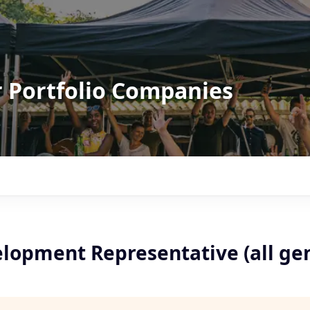
r Portfolio Companies
elopment Representative (all ge