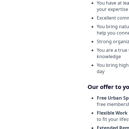
You have at le
your expertise
Excellent comm
You bring natu
help you conn
Strong organiz
You are a true
knowledge
You bring high
day
Our offer to y
Free Urban Sp
free membershi
Flexible Work
to fit your lifes
Extended Rem