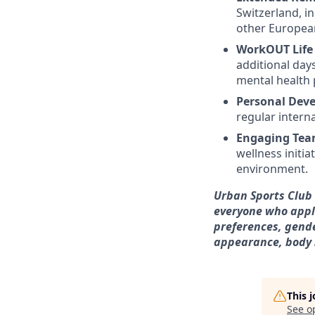
Switzerland, i
other European
WorkOUT Life
additional day
mental health
Personal Dev
regular intern
Engaging Tea
wellness initia
environment.
Urban Sports Club 
everyone who appli
preferences, gende
appearance, body si
This 
See o