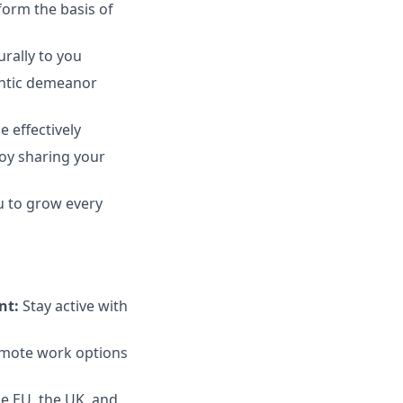
form the basis of
rally to you
hentic demeanor
 effectively
joy sharing your
u to grow every
nt:
Stay active with
emote work options
e EU, the UK, and