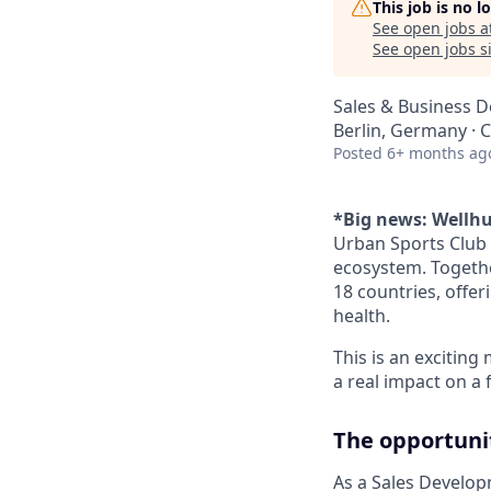
This job is no 
See open jobs a
See open jobs si
Sales & Business 
Berlin, Germany ·
Posted
6+ months ag
*Big news: Wellhu
Urban Sports Club 
ecosystem. Togethe
18 countries, offer
health.
This is an exciting
a real impact on a
The opportuni
As a Sales Develop