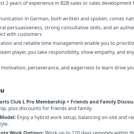
ast 2 years of experience in B2B sales or sales development 
unication in German, both written and spoken, comes natu
ral persuasiveness, strong consultative skills, and an aut
ect with customers
ation and reliable time management enable you to prioritize
 team player, you take responsibility, show empathy, and en
 motivation, perseverance, and eagerness to learn drive yo
ou
orts Club L Pro Membership + Friends and Family Discou
p, plus discounts for friends and family.
 Model:
Enjoy a hybrid work setup, balancing on-site and r
tyle.
ote Work Options:
Work up to 120 days remotely within th