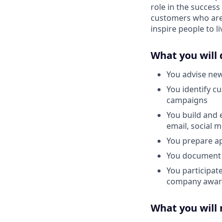
role in the success
customers who are 
inspire people to li
What you will 
You advise new
You identify c
campaigns
You build and 
email, social 
You prepare ap
You document 
You participat
company awar
What you will