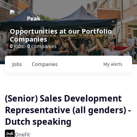
Peak
Opportunities at our Portfolio
Companies
0
jobs ·
0
companies
Jobs
Companies
My
alerts
(Senior) Sales Development
Representative (all genders) -
Dutch speaking
OneFit