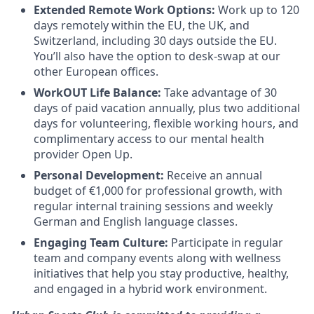
Extended Remote Work Options:
Work up to 120
days remotely within the EU, the UK, and
Switzerland, including 30 days outside the EU.
You’ll also have the option to desk-swap at our
other European offices.
WorkOUT Life Balance:
Take advantage of 30
days of paid vacation annually, plus two additional
days for volunteering, flexible working hours, and
complimentary access to our mental health
provider Open Up.
Personal Development:
Receive an annual
budget of €1,000 for professional growth, with
regular internal training sessions and weekly
German and English language classes.
Engaging Team Culture:
Participate in regular
team and company events along with wellness
initiatives that help you stay productive, healthy,
and engaged in a hybrid work environment.