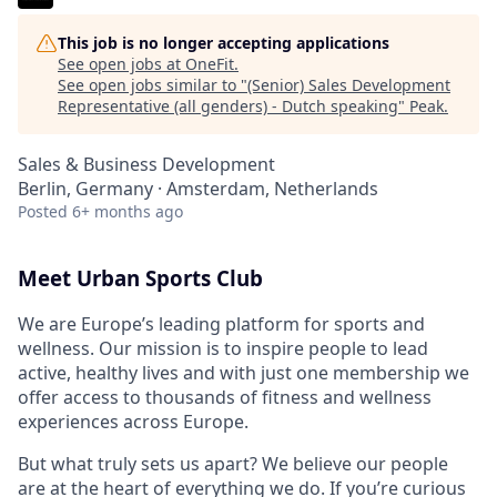
This job is no longer accepting applications
See open jobs at
OneFit
.
See open jobs similar to "
(Senior) Sales Development
Representative (all genders) - Dutch speaking
"
Peak
.
Sales & Business Development
Berlin, Germany · Amsterdam, Netherlands
Posted
6+ months ago
Meet Urban Sports Club
We are Europe’s leading platform for sports and
wellness.
Our mission is to inspire people to lead
active, healthy lives and with just one membership we
offer access to thousands of fitness and wellness
experiences across Europe.
But what truly sets us apart? We believe our people
are at the heart of everything we do. If you’re curious