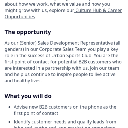
about how we work, what we value and how you
might grow with us, explore our
Culture Hub & Career
Opportunities
.
The opportunity
As our (Senior) Sales Development Representative (all
genders) in our Corporate Sales Team you play a key
role in the success of Urban Sports Club. You are the
first point of contact for potential B2B customers who
are interested in a partnership with us. Join our team
and help us continue to inspire people to live active
and healthy lives.
What you will do
Advise new B2B customers on the phone as the
first point of contact
Identify customer needs and qualify leads from
inbound, outbound, and marketing campaigns