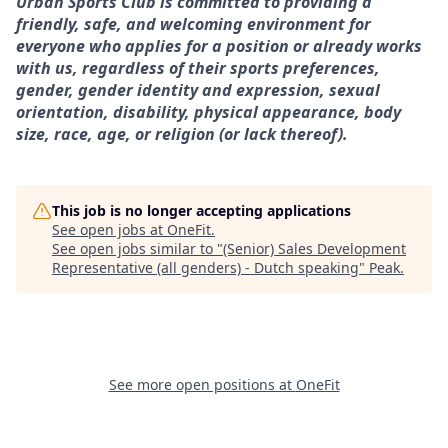
Urban Sports Club is committed to providing a
friendly, safe, and welcoming environment for
everyone who applies for a position or already works
with us, regardless of their sports preferences,
gender, gender identity and expression, sexual
orientation, disability, physical appearance, body
size, race, age, or religion (or lack thereof).
This job is no longer accepting applications
See open jobs at
OneFit
.
See open jobs similar to "
(Senior) Sales Development
Representative (all genders) - Dutch speaking
"
Peak
.
See more open positions at
OneFit