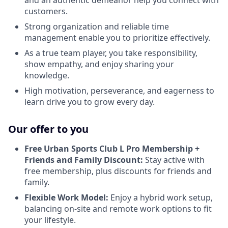
customers.
Strong organization and reliable time
management enable you to prioritize effectively.
As a true team player, you take responsibility,
show empathy, and enjoy sharing your
knowledge.
High motivation, perseverance, and eagerness to
learn drive you to grow every day.
Our offer to you
Free Urban Sports Club L Pro Membership +
Friends and Family Discount:
Stay active with
free membership, plus discounts for friends and
family.
Flexible Work Model:
Enjoy a hybrid work setup,
balancing on-site and remote work options to fit
your lifestyle.