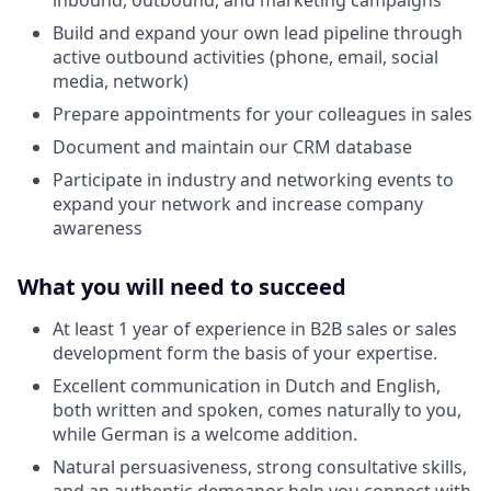
Build and expand your own lead pipeline through
active outbound activities (phone, email, social
media, network)
Prepare appointments for your colleagues in sales
Document and maintain our CRM database
Participate in industry and networking events to
expand your network and increase company
awareness
What you will need to succeed
At least 1 year of experience in B2B sales or sales
development form the basis of your expertise.
Excellent communication in Dutch and English,
both written and spoken, comes naturally to you,
while German is a welcome addition.
Natural persuasiveness, strong consultative skills,
and an authentic demeanor help you connect with