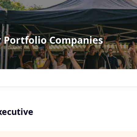
r Portfolio Companies
xecutive