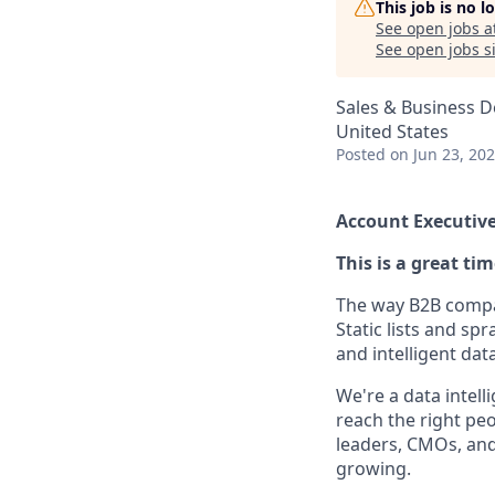
This job is no 
See open jobs a
See open jobs si
Sales & Business 
United States
Posted
on Jun 23, 20
Account Executive
This is a great ti
The way B2B compan
Static lists and sp
and intelligent dat
We're a data intel
reach the right peo
leaders, CMOs, and
growing.