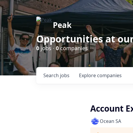
Peak
Opportunities at ou
0
jobs ·
0
companies
Search
jobs
Explore
companies
Account E
Ocean SA