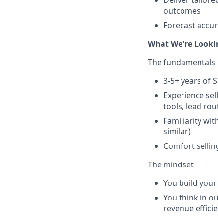
Deliver tailor
outcomes
Forecast accur
What We're Looki
The fundamentals
3-5+ years of 
Experience sel
tools, lead rou
Familiarity w
similar)
Comfort sellin
The mindset
You build your
You think in o
revenue effici