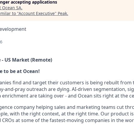
longer accepting applications
t
Ocean SA
.
milar to "
Account Executive
"
Peak
.
Development
26
 - US Market (Remote)
me to be at Ocean!
ies find and target their customers is being rebuilt from
ray-and-pray outreach are dying. AI-driven segmentation, sig
a enrichment are taking over - and Ocean sits right at the cen
ligence company helping sales and marketing teams cut thr
ple, with the right context, at the right time. Our product 
 CROs at some of the fastest-moving companies in the worl