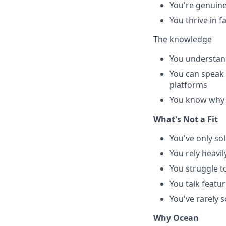
You're genuine
You thrive in 
The knowledge
You understand
You can speak 
platforms
You know why le
What's Not a Fit
You've only so
You rely heavi
You struggle t
You talk feat
You've rarely 
Why Ocean