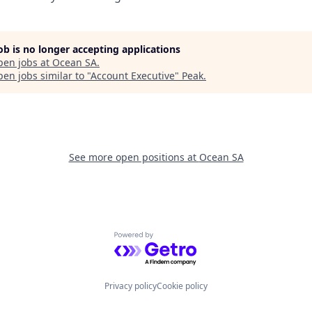
job is no longer accepting applications
pen jobs at
Ocean SA
.
en jobs similar to "
Account Executive
"
Peak
.
See more open positions at
Ocean SA
Powered by Getro.com
Privacy policy
Cookie policy