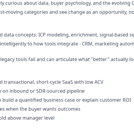
ly curious about data, buyer psychology, and the evolving
fast-moving categories and see change as an opportunity, no
 data concepts: ICP modeling, enrichment, signal-based sel
intelligently to how tools integrate - CRM, marketing autom
gacy tools fail and can articulate what "better" actually lo
ld transactional, short-cycle SaaS with low ACV
ly on inbound or SDR-sourced pipeline
o build a quantified business case or explain customer ROI
ures when the buyer wants outcomes
sold above manager level