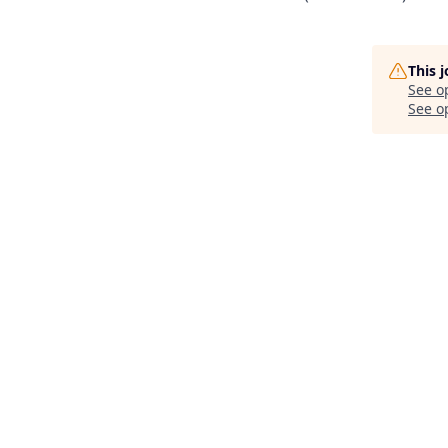
This 
See o
See op