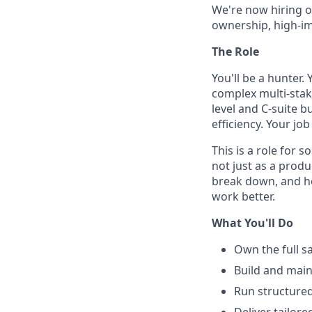
We're now hiring o
ownership, high-im
The Role
You'll be a hunter. 
complex multi-stake
level and C-suite b
efficiency. Your job
This is a role for
not just as a prod
break down, and ho
work better.
What You'll Do
Own the full sa
Build and main
Run structured