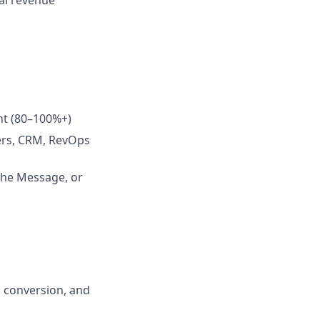
al revenue
ent (80–100%+)
ders, CRM, RevOps
the Message, or
, conversion, and