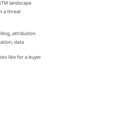
 GTM landscape
t a threat
ling, attribution
ation, data
oks like for a buyer