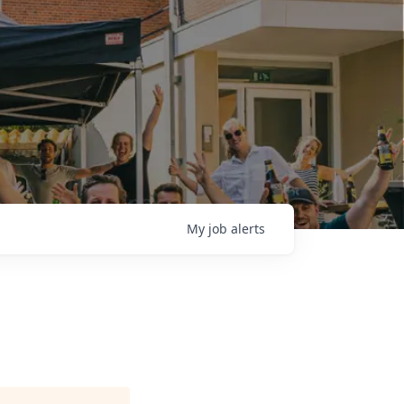
My
job
alerts