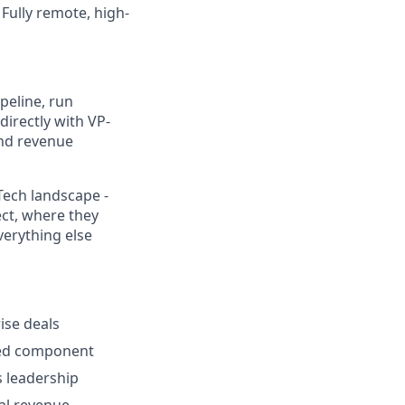
Fully remote, high-
ipeline, run
directly with VP-
and revenue
Tech landscape -
ect, where they
verything else
ise deals
rced component
s leadership