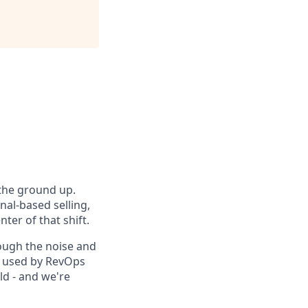
 the ground up.
nal-based selling,
ter of that shift.
ough the noise and
is used by RevOps
d - and we're