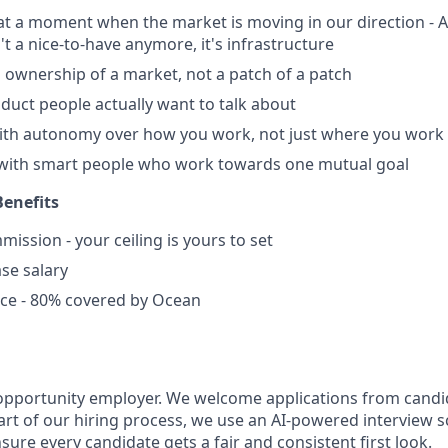
 at a moment when the market is moving in our direction - A
n't a nice-to-have anymore, it's infrastructure
al ownership of a market, not a patch of a patch
roduct people actually want to talk about
with autonomy over how you work, not just where you work
 with smart people who work towards one mutual goal
enefits
ssion - your ceiling is yours to set
se salary
nce - 80% covered by Ocean
opportunity employer. We welcome applications from candid
rt of our hiring process, we use an AI-powered interview s
nsure every candidate gets a fair and consistent first look.