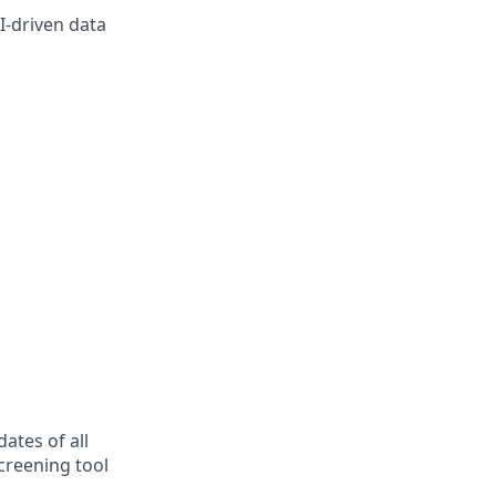
I-driven data
ates of all
creening tool