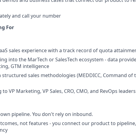
ed demos and business cases that connect our product to re
ately and call your number
ng For
SaaS sales experience with a track record of quota attainm
ling into the MarTech or SalesTech ecosystem - data provi
ting, GTM intelligence
ith structured sales methodologies (MEDDICC, Command of 
g to VP Marketing, VP Sales, CRO, CMO, and RevOps leaders
 own pipeline. You don't rely on inbound.
utcomes, not features - you connect our product to pipeline
ency