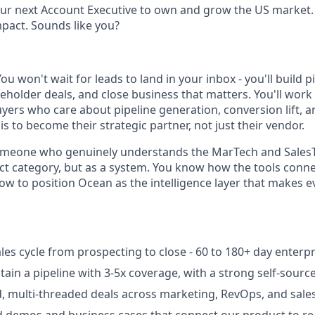
ur next Account Executive to own and grow the US market. 
pact. Sounds like you?
You won't wait for leads to land in your inbox - you'll build p
holder deals, and close business that matters. You'll work 
uyers who care about pipeline generation, conversion lift, 
 is to become their strategic partner, not just their vendor.
 someone who genuinely understands the MarTech and Sales
uct category, but as a system. You know how the tools conn
w to position Ocean as the intelligence layer that makes e
les cycle from prospecting to close - 60 to 180+ day enterpr
tain a pipeline with 3-5x coverage, with a strong self-sou
, multi-threaded deals across marketing, RevOps, and sale