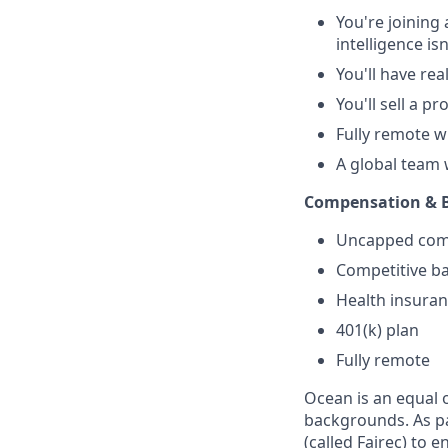
You're joining
intelligence is
You'll have re
You'll sell a p
Fully remote 
A global team
Compensation & B
Uncapped commi
Competitive ba
Health insura
401(k) plan
Fully remote
Ocean is an equal 
backgrounds. As pa
(called Fairec) to e