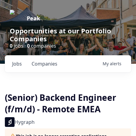
Peak
Opportunities at our Portfolio
Companies
0
jobs ·
0
companies
Jobs
Companies
My
alerts
(Senior) Backend Engineer
(f/m/d) - Remote EMEA
Hygraph