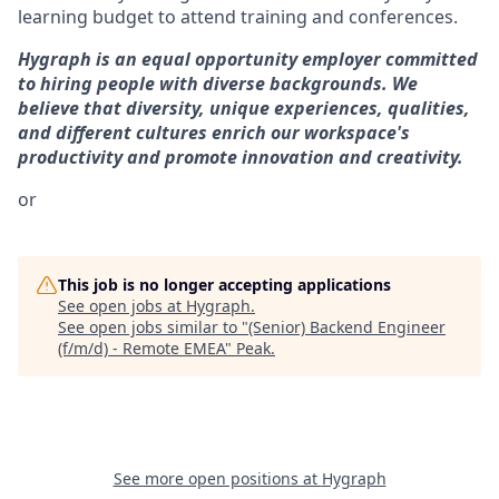
learning budget to attend training and conferences.
Hygraph is an equal opportunity employer committed
to hiring people with diverse backgrounds. We
believe that diversity, unique experiences, qualities,
and different cultures enrich our workspace's
productivity and promote innovation and creativity.
or
This job is no longer accepting applications
See open jobs at
Hygraph
.
See open jobs similar to "
(Senior) Backend Engineer
(f/m/d) - Remote EMEA
"
Peak
.
See more open positions at
Hygraph