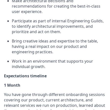
Make architectural decisions and
recommendations for creating the best-in-class
user experience.
Participate as part of internal Engineering Guilds,
to identify architectural improvements, and
prioritize and act on them.
Bring creative ideas and expertise to the table,
having a real impact on our product and
engineering practices.
Work in an environment that supports your
individual growth.
Expectations timeline
1 Month
You have gone through different onboarding sessions
covering our product, current architecture, and
relevant services we run on production, learned about