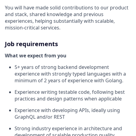
You will have made solid contributions to our product
and stack, shared knowledge and previous
experiences, helping substantially with scalable,
mission-critical services.
Job requirements
What we expect from you
5+ years of strong backend development
experience with strongly typed languages with a
minimum of 2 years of experience with Golang.
Experience writing testable code, following best
practices and design patterns when applicable
Experience with developing APIs, ideally using
GraphQL and/or REST
Strong industry experience in architecture and
development of scalable production quality