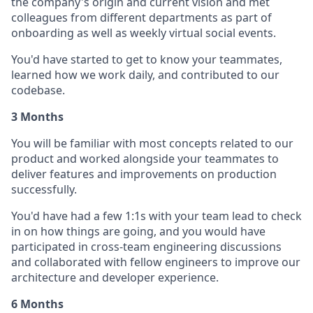
the company's origin and current vision and met
colleagues from different departments as part of
onboarding as well as weekly virtual social events.
You'd have started to get to know your teammates,
learned how we work daily, and contributed to our
codebase.
3 Months
You will be familiar with most concepts related to our
product and worked alongside your teammates to
deliver features and improvements on production
successfully.
You'd have had a few 1:1s with your team lead to check
in on how things are going, and you would have
participated in cross-team engineering discussions
and collaborated with fellow engineers to improve our
architecture and developer experience.
6 Months