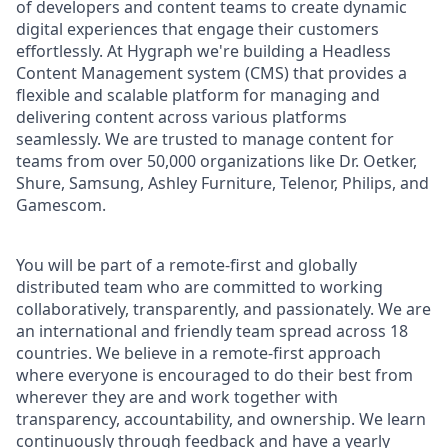
of developers and content teams to create dynamic
digital experiences that engage their customers
effortlessly. At Hygraph
we're building a Headless
Content Management system (CMS) that provides a
flexible and scalable platform for managing and
delivering content across various platforms
seamlessly. We are trusted to manage content for
teams from over 50,000 organizations like Dr. Oetker,
Shure, Samsung, Ashley Furniture, Telenor, Philips, and
Gamescom.
You will be part of a remote-first and globally
distributed team who are committed to working
collaboratively, transparently, and passionately. We are
an international and friendly team spread across 18
countries. We believe in a remote-first approach
where everyone is encouraged to do their best from
wherever they are and work together with
transparency, accountability, and ownership. We learn
continuously through feedback and have a yearly