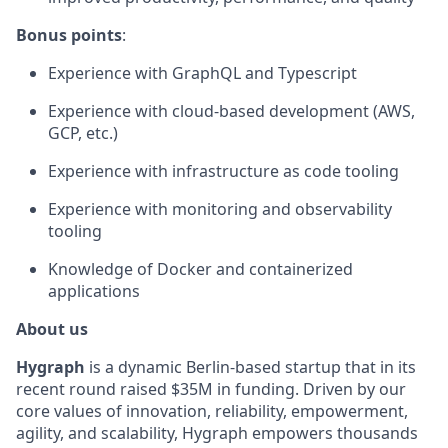
Bonus points
:
Experience with GraphQL and Typescript
Experience with cloud-based development (AWS,
GCP, etc.)
Experience with infrastructure as code tooling
Experience with monitoring and observability
tooling
Knowledge of Docker and containerized
applications
About us
Hygraph
is a dynamic Berlin-based startup that in its
recent round raised $35M in funding. Driven by our
core values of innovation, reliability, empowerment,
agility, and scalability, Hygraph empowers thousands