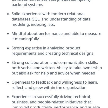
backend systems
Solid experience with modern relational
databases, SQL, and understanding of data
modeling, indexing, etc.
Mindful about performance and able to measure
it meaningfully
Strong expertise in analyzing product
requirements and creating technical designs
Strong collaboration and communication skills,
both verbal and written. Ability to take ownership
but also ask for help and advice when needed
Openness to feedback and willingness to learn,
reflect, and grow within the organization
Experience in successfully driving technical,
business, and people-related initiatives that
improved productivity, performance, and quality