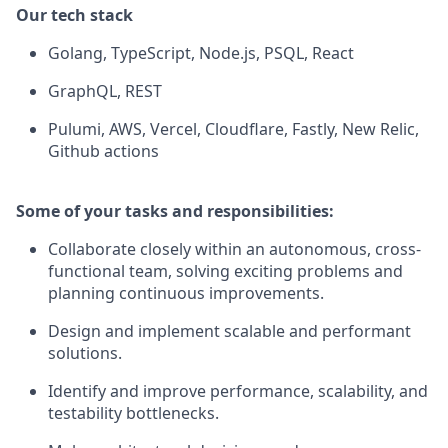
Our tech stack
Golang, TypeScript, Node.js, PSQL, React
GraphQL, REST
Pulumi, AWS, Vercel, Cloudflare, Fastly, New Relic,
Github actions
Some of your tasks and responsibilities:
Collaborate closely within an autonomous, cross-
functional team, solving exciting problems and
planning continuous improvements.
Design and implement scalable and performant
solutions.
Identify and improve performance, scalability, and
testability bottlenecks.