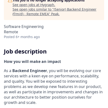
This job is no longer accepting applications
See open jobs at
Hygraph
.
See open jobs similar to "
(Senior) Backend Engineer
(f/m/d) - Remote EMEA
"
Peak
.
Software Engineering
Remote
Posted
6+ months ago
Job description
How you will make an impact
As a
Backend Engineer
, you will be evolving our core
services with a keen eye on performance, scalability,
and quality. You will be exposed to interesting
problems as we develop new features in our product,
as well as participate in improvements and changes in
our architecture to better position ourselves for
growth and scale.