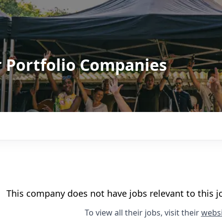
r Portfolio Companies
This company does not have jobs relevant to this jo
To view all their jobs, visit their
websi