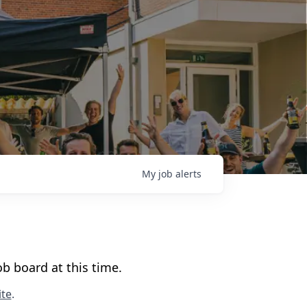
My
job
alerts
b board at this time.
te
.