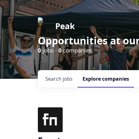
Peak
Opportunities at ou
0
jobs ·
0
companies
Search
jobs
Explore
companies