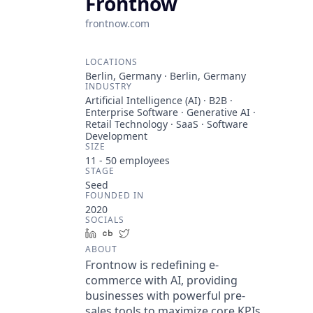
Frontnow
frontnow.com
LOCATIONS
Berlin, Germany · Berlin, Germany
INDUSTRY
Artificial Intelligence (AI) · B2B ·
Enterprise Software · Generative AI ·
Retail Technology · SaaS · Software
Development
SIZE
11 - 50
employees
STAGE
Seed
FOUNDED IN
2020
SOCIALS
LinkedIn
Crunchbase
Twitter
ABOUT
Frontnow is redefining e-
commerce with AI, providing
businesses with powerful pre-
sales tools to maximize core KPIs