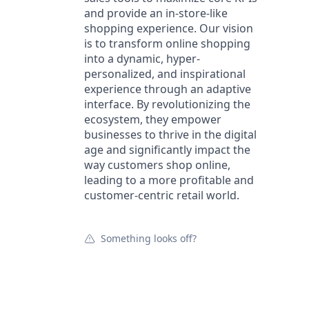
and provide an in-store-like
shopping experience. Our vision
is to transform online shopping
into a dynamic, hyper-
personalized, and inspirational
experience through an adaptive
interface. By revolutionizing the
ecosystem, they empower
businesses to thrive in the digital
age and significantly impact the
way customers shop online,
leading to a more profitable and
customer-centric retail world.
Something looks off?