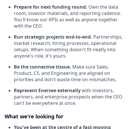
Prepare for next funding round.
Own the data
room, investor materials, and reporting cadence.
You'll know our KPIs as well as anyone together
with the CEO.
Run strategic projects end-to-end.
Partnerships,
market research, hiring processes, operational
setups. When something doesn't fit neatly into
anyone's role, it's yours.
Be the connective tissue.
Make sure Sales,
Product, CS, and Engineering are aligned on
priorities and don't waste time on mismatches.
Represent Enersee externally
with investors,
partners, and enterprise prospects when the CEO
can't be everywhere at once.
What we're looking for
You've been at the centre of a fast-moving