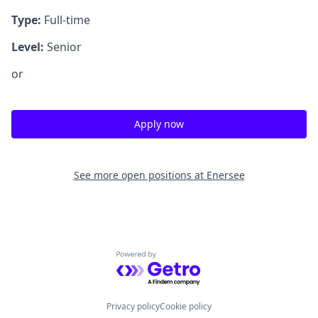
Type:
Full-time
Level:
Senior
or
Apply now
See more open positions at
Enersee
Powered by Getro.com
Privacy policy
Cookie policy