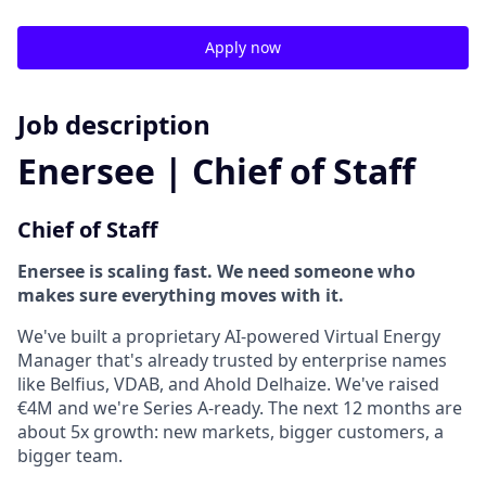
Apply now
Job description
Enersee | Chief of Staff
Chief of Staff
Enersee is scaling fast. We need someone who
makes sure everything moves with it.
We've built a proprietary AI-powered Virtual Energy
Manager that's already trusted by enterprise names
like Belfius, VDAB, and Ahold Delhaize. We've raised
€4M and we're Series A-ready. The next 12 months are
about 5x growth: new markets, bigger customers, a
bigger team.