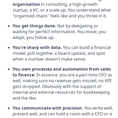
organisation
in consulting, a high-growth
startup, a VC, or a scale-up. You understand what
"organised chaos" feels like and you thrive in it.
You get things done.
Not by delegating or
waiting for perfect information. You move, you
adapt, you follow up.
You're sharp with data.
You can build a financial
model, pull together a board update, and spot
when a number doesn't make sense.
You own processes and automation from sales
to finance:
In essence, you are a part time CFO as
well, making sure no revenue gets missed, no KPI
gets dropped. Obviously with the support of
internal and external resources for bookkeeping
and the like.
You communicate with precision.
You write well,
present well, and can hold a room with a CFO or a