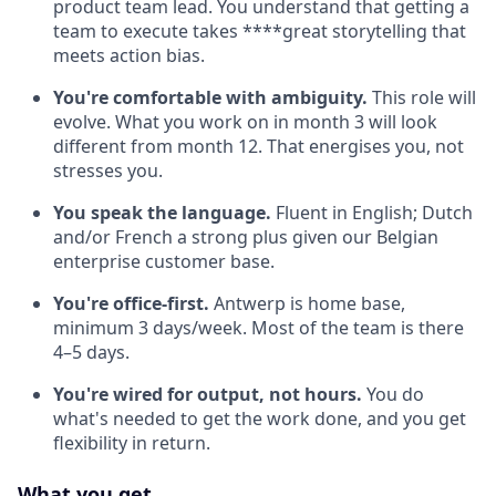
product team lead. You understand that getting a
team to execute takes ****great storytelling that
meets action bias.
You're comfortable with ambiguity.
This role will
evolve. What you work on in month 3 will look
different from month 12. That energises you, not
stresses you.
You speak the language.
Fluent in English; Dutch
and/or French a strong plus given our Belgian
enterprise customer base.
You're office-first.
Antwerp is home base,
minimum 3 days/week. Most of the team is there
4–5 days.
You're wired for output, not hours.
You do
what's needed to get the work done, and you get
flexibility in return.
What you get