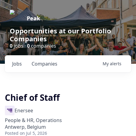
Peak
Opportunities at our Portfolio
Companies
0
jobs ·
0
companies
Jobs
Companies
My
alerts
Chief of Staff
Enersee
People & HR, Operations
Antwerp, Belgium
Posted
on Jul 5, 2026