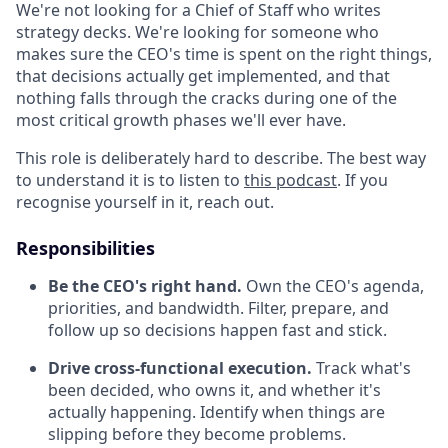
We're not looking for a Chief of Staff who writes
strategy decks. We're looking for someone who
makes sure the CEO's time is spent on the right things,
that decisions actually get implemented, and that
nothing falls through the cracks during one of the
most critical growth phases we'll ever have.
This role is deliberately hard to describe. The best way
to understand it is to listen to
this podcast
. If you
recognise yourself in it, reach out.
Responsibilities
Be the CEO's right hand.
Own the CEO's agenda,
priorities, and bandwidth. Filter, prepare, and
follow up so decisions happen fast and stick.
Drive cross-functional execution.
Track what's
been decided, who owns it, and whether it's
actually happening. Identify when things are
slipping before they become problems.