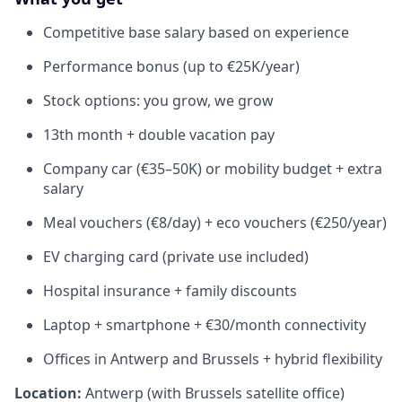
Competitive base salary based on experience
Performance bonus (up to €25K/year)
Stock options: you grow, we grow
13th month + double vacation pay
Company car (€35–50K) or mobility budget + extra
salary
Meal vouchers (€8/day) + eco vouchers (€250/year)
EV charging card (private use included)
Hospital insurance + family discounts
Laptop + smartphone + €30/month connectivity
Offices in Antwerp and Brussels + hybrid flexibility
Location:
Antwerp (with Brussels satellite office)