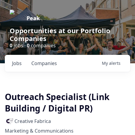
Peak
Opportunities at our Portfolio
Companies
0
jobs ·
0
companies
Jobs
Companies
My
alerts
Outreach Specialist (Link
Building / Digital PR)
Creative Fabrica
Marketing & Communications