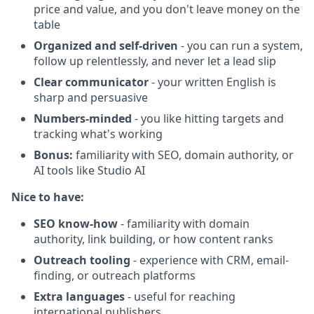
price and value, and you don't leave money on the
table
Organized and self-driven
- you can run a system,
follow up relentlessly, and never let a lead slip
Clear communicator
- your written English is
sharp and persuasive
Numbers-minded
- you like hitting targets and
tracking what's working
Bonus:
familiarity with SEO, domain authority, or
AI tools like Studio AI
Nice to have:
SEO know-how
- familiarity with domain
authority, link building, or how content ranks
Outreach tooling
- experience with CRM, email-
finding, or outreach platforms
Extra languages
- useful for reaching
international publishers