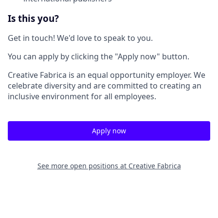
Is this you?
Get in touch! We'd love to speak to you.
You can apply by clicking the "Apply now" button.
Creative Fabrica is an equal opportunity employer. We
celebrate diversity and are committed to creating an
inclusive environment for all employees.
Apply now
See more open positions at
Creative Fabrica