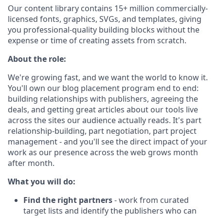
Our content library contains 15+ million commercially-
licensed fonts, graphics, SVGs, and templates, giving
you professional-quality building blocks without the
expense or time of creating assets from scratch.
About the role:
We're growing fast, and we want the world to know it.
You'll own our blog placement program end to end:
building relationships with publishers, agreeing the
deals, and getting great articles about our tools live
across the sites our audience actually reads. It's part
relationship-building, part negotiation, part project
management - and you'll see the direct impact of your
work as our presence across the web grows month
after month.
What you will do:
Find the right partners
- work from curated
target lists and identify the publishers who can