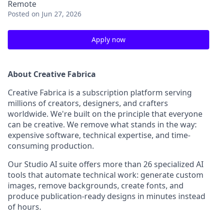
Remote
Posted
on Jun 27, 2026
Apply now
About Creative Fabrica
Creative Fabrica is a subscription platform serving
millions of creators, designers, and crafters
worldwide. We're built on the principle that everyone
can be creative. We remove what stands in the way:
expensive software, technical expertise, and time-
consuming production.
Our Studio AI suite offers more than 26 specialized AI
tools that automate technical work: generate custom
images, remove backgrounds, create fonts, and
produce publication-ready designs in minutes instead
of hours.