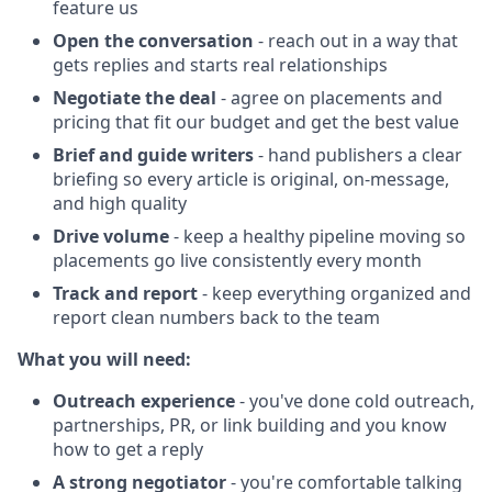
feature us
Open the conversation
- reach out in a way that
gets replies and starts real relationships
Negotiate the deal
- agree on placements and
pricing that fit our budget and get the best value
Brief and guide writers
- hand publishers a clear
briefing so every article is original, on-message,
and high quality
Drive volume
- keep a healthy pipeline moving so
placements go live consistently every month
Track and report
- keep everything organized and
report clean numbers back to the team
What you will need:
Outreach experience
- you've done cold outreach,
partnerships, PR, or link building and you know
how to get a reply
A strong negotiator
- you're comfortable talking