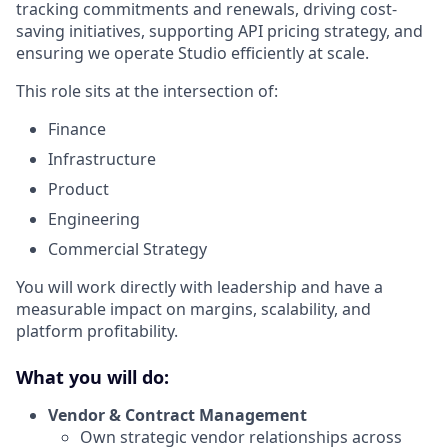
tracking commitments and renewals, driving cost-
saving initiatives, supporting API pricing strategy, and
ensuring we operate Studio efficiently at scale.
This role sits at the intersection of:
Finance
Infrastructure
Product
Engineering
Commercial Strategy
You will work directly with leadership and have a
measurable impact on margins, scalability, and
platform profitability.
What you will do:
Vendor & Contract Management
Own strategic vendor relationships across