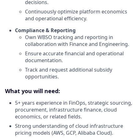
decisions.
Continuously optimize platform economics
and operational efficiency.
Compliance & Reporting
Own WBSO tracking and reporting in
collaboration with Finance and Engineering.
Ensure accurate financial and operational
documentation.
Track and request additional subsidy
opportunities.
What you will need:
5+ years experience in FinOps, strategic sourcing,
procurement, infrastructure finance, cloud
economics, or related fields.
Strong understanding of cloud infrastructure
pricing models (AWS, GCP, Alibaba Cloud).