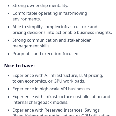
Strong ownership mentality.
Comfortable operating in fast-moving
environments.
Able to simplify complex infrastructure and
pricing decisions into actionable business insights.
Strong communication and stakeholder
management skills.
Pragmatic and execution-focused.
Nice to have:
Experience with AI infrastructure, LLM pricing,
token economics, or GPU workloads.
Experience in high-scale API businesses.
Experience with infrastructure cost allocation and
internal chargeback models.
Experience with Reserved Instances, Savings
Plans, Kubernetes optimization, or GPU utilization