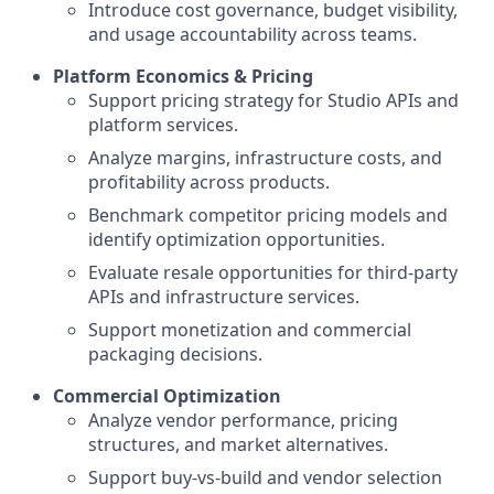
Introduce cost governance, budget visibility,
and usage accountability across teams.
Platform Economics & Pricing
Support pricing strategy for Studio APIs and
platform services.
Analyze margins, infrastructure costs, and
profitability across products.
Benchmark competitor pricing models and
identify optimization opportunities.
Evaluate resale opportunities for third-party
APIs and infrastructure services.
Support monetization and commercial
packaging decisions.
Commercial Optimization
Analyze vendor performance, pricing
structures, and market alternatives.
Support buy-vs-build and vendor selection