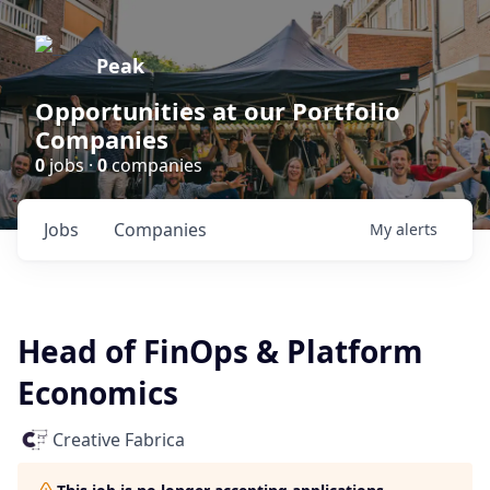
Peak
Opportunities at our Portfolio
Companies
0
jobs ·
0
companies
Jobs
Companies
My
alerts
Head of FinOps & Platform
Economics
Creative Fabrica