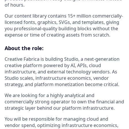
of hours.
Our content library contains 15+ million commercially-
licensed fonts, graphics, SVGs, and templates, giving
you professional-quality building blocks without the
expense or time of creating assets from scratch.
About the role:
Creative Fabrica is building Studio, a next-generation
creative platform powered by AI, APIs, cloud
infrastructure, and external technology vendors. As
Studio scales, infrastructure economics, vendor
strategy, and platform monetization become critical.
We are looking for a highly analytical and
commercially strong operator to own the financial and
strategic layer behind our platform infrastructure.
You will be responsible for managing cloud and
vendor spend, optimizing infrastructure economics,