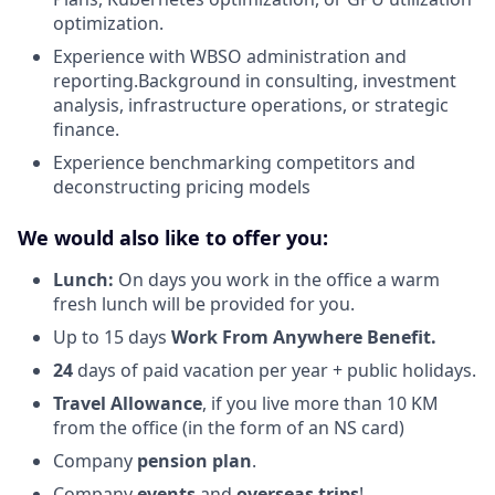
optimization.
Experience with WBSO administration and
reporting.Background in consulting, investment
analysis, infrastructure operations, or strategic
finance.
Experience benchmarking competitors and
deconstructing pricing models
We would also like to offer you:
Lunch:
On days you work in the office a warm
fresh lunch will be provided for you.
Up to 15 days
Work From Anywhere Benefit.
24
days of paid vacation per year + public holidays.
Travel Allowance
, if you live more than 10 KM
from the office (in the form of an NS card)
Company
pension plan
.
Company
events
and
overseas trips
!