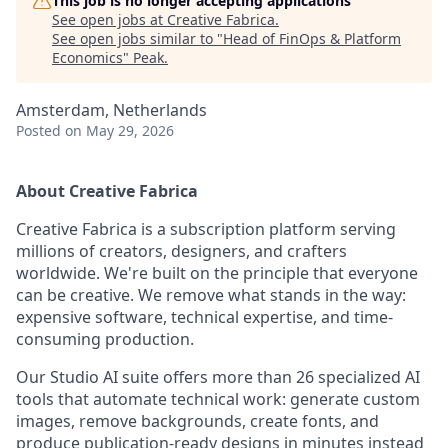
This job is no longer accepting applications
See open jobs at
Creative Fabrica
.
See open jobs similar to "
Head of FinOps & Platform
Economics
"
Peak
.
Amsterdam, Netherlands
Posted
on May 29, 2026
About Creative Fabrica
Creative Fabrica is a subscription platform serving
millions of creators, designers, and crafters
worldwide. We're built on the principle that everyone
can be creative. We remove what stands in the way:
expensive software, technical expertise, and time-
consuming production.
Our Studio AI suite offers more than 26 specialized AI
tools that automate technical work: generate custom
images, remove backgrounds, create fonts, and
produce publication-ready designs in minutes instead