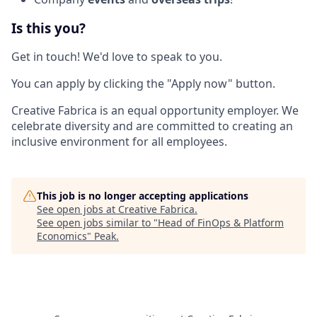
Is this you?
Get in touch! We'd love to speak to you.
You can apply by clicking the "Apply now" button.
Creative Fabrica is an equal opportunity employer. We
celebrate diversity and are committed to creating an
inclusive environment for all employees.
This job is no longer accepting applications
See open jobs at
Creative Fabrica
.
See open jobs similar to "
Head of FinOps & Platform
Economics
"
Peak
.