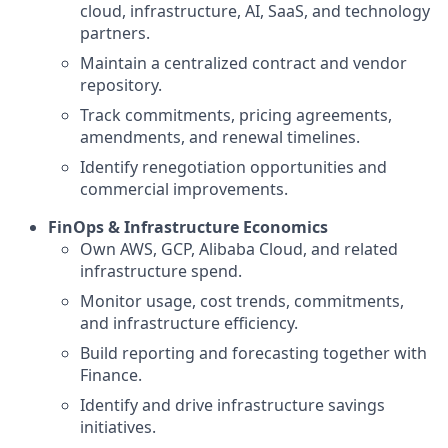
cloud, infrastructure, AI, SaaS, and technology
partners.
Maintain a centralized contract and vendor
repository.
Track commitments, pricing agreements,
amendments, and renewal timelines.
Identify renegotiation opportunities and
commercial improvements.
FinOps & Infrastructure Economics
Own AWS, GCP, Alibaba Cloud, and related
infrastructure spend.
Monitor usage, cost trends, commitments,
and infrastructure efficiency.
Build reporting and forecasting together with
Finance.
Identify and drive infrastructure savings
initiatives.