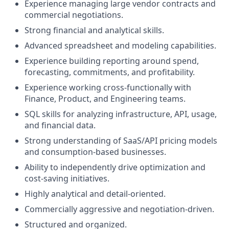
Experience managing large vendor contracts and
commercial negotiations.
Strong financial and analytical skills.
Advanced spreadsheet and modeling capabilities.
Experience building reporting around spend,
forecasting, commitments, and profitability.
Experience working cross-functionally with
Finance, Product, and Engineering teams.
SQL skills for analyzing infrastructure, API, usage,
and financial data.
Strong understanding of SaaS/API pricing models
and consumption-based businesses.
Ability to independently drive optimization and
cost-saving initiatives.
Highly analytical and detail-oriented.
Commercially aggressive and negotiation-driven.
Structured and organized.