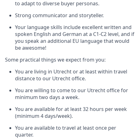
to adapt to diverse buyer personas.
Strong communicator and storyteller.
Your language skills include excellent written and
spoken English and German at a C1-C2 level
, and if
you speak an additional EU language that would
be awesome!
Some practical things we expect from you:
You are living in Utrecht or at least within travel
distance to our Utrecht office.
You are willing to come to our Utrecht office for
minimum two days a week.
You are available for at least 32 hours per week
(minimum 4 days/week).
You are available to travel at least once per
quarter.