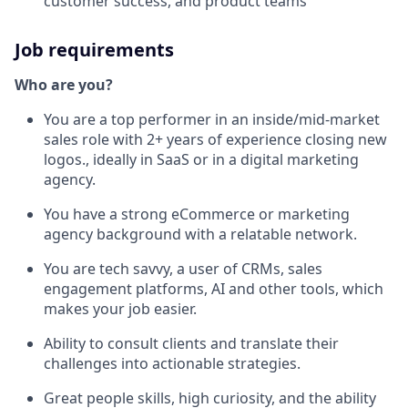
customer success, and product teams
Job requirements
Who are you?
You are a top performer in an inside/mid-market
sales role with 2+ years of experience closing new
logos., ideally in SaaS or in a digital marketing
agency.
You have a strong eCommerce or marketing
agency background with a relatable network.
You are tech savvy, a user of CRMs, sales
engagement platforms, AI and other tools, which
makes your job easier.
Ability to consult clients and translate their
challenges into actionable strategies.
Great people skills, high curiosity, and the ability