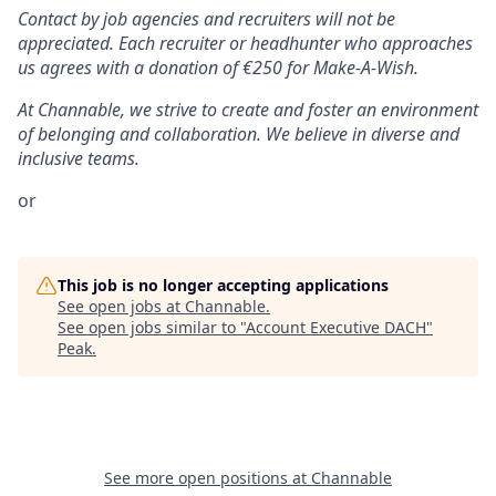
Contact by job agencies and recruiters will not be
appreciated. Each recruiter or headhunter who approaches
us agrees with a donation of €250 for Make-A-Wish.
At Channable, we strive to create and foster an environment
of belonging and collaboration. We believe in diverse and
inclusive teams.
or
This job is no longer accepting applications
See open jobs at
Channable
.
See open jobs similar to "
Account Executive DACH
"
Peak
.
See more open positions at
Channable