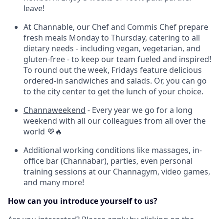
leave!
At Channable, our Chef and Commis Chef prepare
fresh meals Monday to Thursday, catering to all
dietary needs - including vegan, vegetarian, and
gluten-free - to keep our team fueled and inspired!
T
o round out the week, Fridays feature delicious
ordered-in sandwiches and salads.
Or, you can go
to the city center to get the lunch of your choice.
Channaweekend
- Every year we go for a long
weekend with all our colleagues from all over the
world 💜🔥
Additional working conditions like massages, in-
office bar (Channabar), parties, even personal
training sessions at our Channagym, video games,
and many more!
How can you introduce yourself to us?