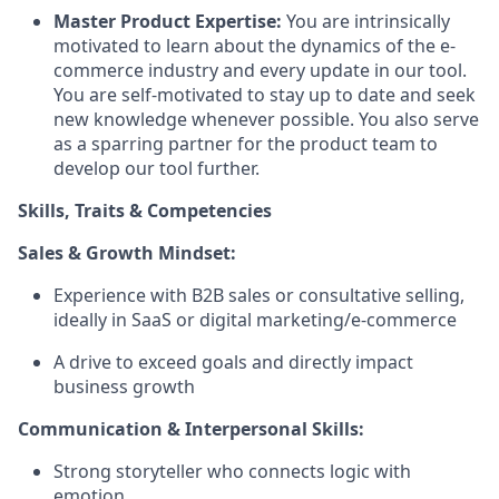
Master Product Expertise:
You are intrinsically
motivated to learn about the dynamics of the e-
commerce industry and every update in our tool.
You are self-motivated to stay up to date and seek
new knowledge whenever possible. You also serve
as a sparring partner for the product team to
develop our tool further.
Skills, Traits & Competencies
Sales & Growth Mindset:
Experience with B2B sales or consultative selling,
ideally in SaaS or digital marketing/e-commerce
A drive to exceed goals and directly impact
business growth
Communication & Interpersonal Skills:
Strong storyteller who connects logic with
emotion