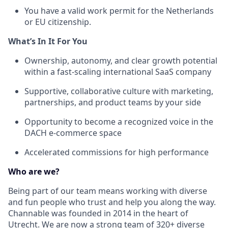
You have a valid work permit for the Netherlands
or EU citizenship.
What’s In It For You
Ownership, autonomy, and clear growth potential
within a fast-scaling international SaaS company
Supportive, collaborative culture with marketing,
partnerships, and product teams by your side
Opportunity to become a recognized voice in the
DACH e-commerce space
Accelerated commissions for high performance
Who are we?
Being part of our team means working with diverse
and fun people who trust and help you along the way.
Channable was founded in 2014 in the heart of
Utrecht. We are now a strong team of 320+ diverse