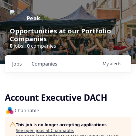
Peak
Opportunities at our Portfolio
Companies
0
jobs ·
0
companies
Jobs
Companies
My
alerts
Account Executive DACH
Channable
This job is no longer accepting applications
See open jobs at
Channable
.