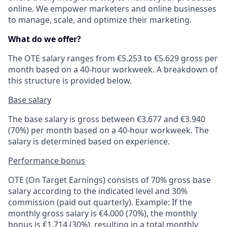
online. We empower marketers and online businesses
to manage, scale, and optimize their marketing.
What do we offer?
The OTE salary ranges from €5.253 to €5.629 gross per
month based on a 40-hour workweek. A breakdown of
this structure is provided below.
Base salary
The base salary is gross between €3.677 and €3.940
(70%) per month based on a 40-hour workweek. The
salary is determined based on experience.
Performance bonus
OTE (On Target Earnings) consists of 70% gross base
salary according to the indicated level and 30%
commission (paid out quarterly). Example: If the
monthly gross salary is €4.000 (70%), the monthly
bonus is €1.714 (30%), resulting in a total monthly