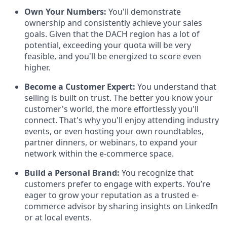
Own Your Numbers:
You'll demonstrate
ownership and consistently achieve your sales
goals. Given that the DACH region has a lot of
potential, exceeding your quota will be very
feasible, and you'll be energized to score even
higher.
Become a Customer Expert:
You understand that
selling is built on trust. The better you know your
customer's world, the more effortlessly you'll
connect. That's why you'll enjoy attending industry
events, or even hosting your own roundtables,
partner dinners, or webinars, to expand your
network within the e-commerce space.
Build a Personal Brand:
You recognize that
customers prefer to engage with experts. You’re
eager to grow your reputation as a trusted e-
commerce advisor by sharing insights on LinkedIn
or at local events.