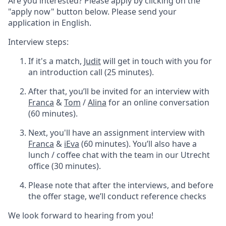
Are you interested? Please apply by clicking on the
"apply now" button below. Please send your
application in English.
Interview steps:
If it's a match,
Judit
will get in touch with you for
an introduction call (25 minutes).
After that, you’ll be invited for an interview with
Franca
&
Tom
/
Alina
for an online conversation
(60 minutes).
Next, you'll have an assignment interview with
Franca
&
iEva
(60 minutes). You’ll also have a
lunch / coffee chat with the team in our Utrecht
office (30 minutes).
Please note that after the interviews, and before
the offer stage, we’ll conduct reference checks
We look forward to hearing from you!