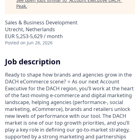
See open jobs similar to "
Account Executive DACH
"
Peak
.
Sales & Business Development
Utrecht, Netherlands
EUR 5,253-5,629 / month
Posted
on Jun 26, 2026
Job description
Ready to shape how brands and agencies grow in the
DACH eCommerce scene?
⭐
As our next Account
Executive for the DACH region, you’ll work at the heart
of the fast-moving e-commerce and digital marketing
landscape, helping agencies (performance-, social
marketing, eCommerce), brands and retailers unlock
new levels of performance with our tool. The DACH
market is one of our top growth priorities, and you’ll
play a key role in defining our go-to-market strategy,
supported by a strong marketing and partnerships