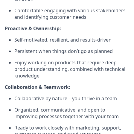
Comfortable engaging with various stakeholders
and identifying customer needs
Proactive & Ownership:
Self-motivated, resilient, and results-driven
Persistent when things don’t go as planned
Enjoy working on products that require deep
product understanding, combined with technical
knowledge
Collaboration & Teamwork:
Collaborative by nature – you thrive in a team
Organized, communicative, and open to
improving processes together with your team
Ready to work closely with marketing, support,