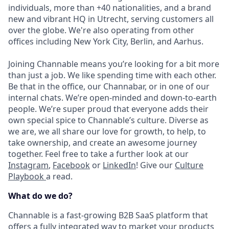
individuals, more than +40 nationalities, and a brand
new and vibrant HQ in Utrecht, serving customers all
over the globe. We're also operating from other
offices including New York City, Berlin, and Aarhus.
Joining Channable means you’re looking for a bit more
than just a job. We like spending time with each other.
Be that in the office, our Channabar, or in one of our
internal chats. We’re open-minded and down-to-earth
people. We’re super proud that everyone adds their
own special spice to Channable’s culture. Diverse as
we are, we all share our love for growth, to help, to
take ownership, and create an awesome journey
together. Feel free to take a further look at our
Instagram
,
Facebook
or
LinkedIn
! Give our
Culture
Playbook
a read.
What do we do?
Channable is a fast-growing B2B SaaS platform that
offers a fully integrated way to market your products