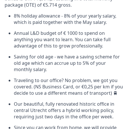
package (OTE) of €5.714 gross.
8% holiday allowance - 8% of your yearly salary,
which is paid together with the May salary.
Annual L&D budget of € 1000 to spend on
anything you want to learn. You can take full
advantage of this to grow professionally.
Saving for old age - we have a saving scheme for
old age which can accrue up to 5% of your
monthly salary.
Traveling to our office? No problem, we got you
covered. (NS Business Card, or €0,25 per km if you
decide to use a different means of transport) 🚆
Our beautiful, fully renovated historic office in
central Utrecht offers a hybrid working policy,
requiring just two days in the office per week.
Since you can work from home, we will provide