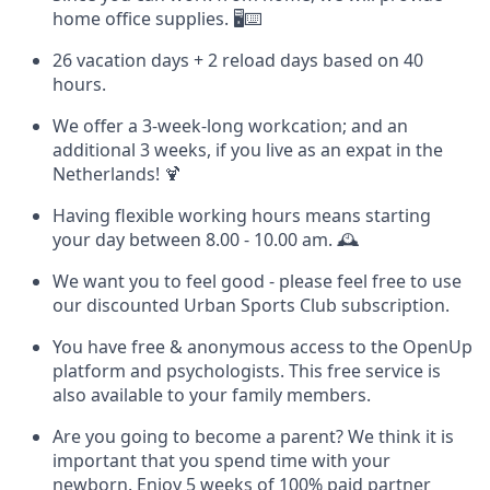
home office supplies. 🖥️⌨️
26 vacation days + 2 reload days based on 40
hours.
We offer a 3-week-long workcation; and an
additional 3 weeks, if you live as an expat in the
Netherlands! 🍹
Having flexible working hours means starting
your day between 8.00 - 10.00 am. 🕰️
We want you to feel good - please feel free to use
our discounted Urban Sports Club subscription.
You have free & anonymous access to the OpenUp
platform and psychologists. This free service is
also available to your family members.
Are you going to become a parent? We think it is
important that you spend time with your
newborn. Enjoy 5 weeks of 100% paid partner