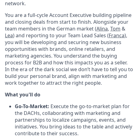
network.
You are a full-cycle Account Executive building pipeline
and closing deals from start to finish. Alongside your
team members in the German market (
Alina
,
Tom
&
Lea
) and reporting to your Team Lead Sales (
Franca
),
you will be developing and securing new business
opportunities with brands, online retailers, and
marketing agencies. You understand the buying
process for B2B and how this impacts you as a seller.
In the era of the dark social we don’t have to tell you to
build your personal brand, align with marketing and
work together to attract the right people.
What you'll do
Go-To-Market:
Execute the go-to-market plan for
the DACHs, collaborating with marketing and
partnerships to localize campaigns, events, and
initiatives. You bring ideas to the table and actively
contribute to their success.