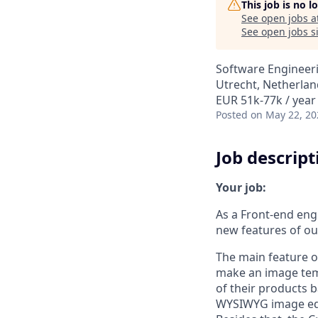
This job is no 
See open jobs a
See open jobs si
Software Engineer
Utrecht, Netherlan
EUR 51k-77k / year
Posted
on May 22, 20
Job descript
Your job:
As a Front-end engi
new features of our
The main feature o
make an image temp
of their products b
WYSIWYG image edit