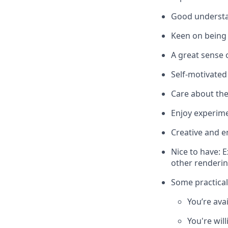
Good understa
Keen on being 
A great sense 
Self-motivated
Care about the
Enjoy experim
Creative and e
Nice to have: 
other rendering
Some practical
You’re ava
You're wil