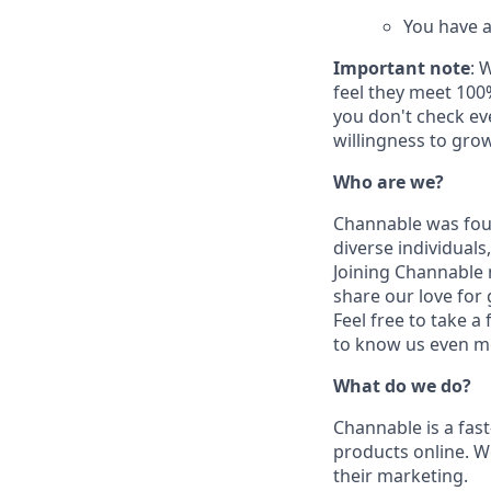
You have a
Important note
: 
feel they meet 100
you don't check eve
willingness to grow
Who are we?
Channable was foun
diverse individuals
Joining Channable m
share our love for
Feel free to take a
to know us even m
What do we do?
Channable is a fas
products online. 
their marketing.