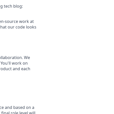
g tech blog:
pen-source work at
what our code looks
ollaboration. We
You'll work on
product and each
nce and based on a
inal role level will