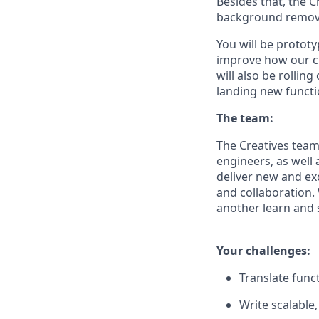
Besides that, the 
background removal
You will be protot
improve how our cu
will also be rolli
landing new functi
The team:
The Creatives team 
engineers, as well 
deliver new and ex
and collaboration.
another learn and 
Your challenges:
Translate func
Write scalable,