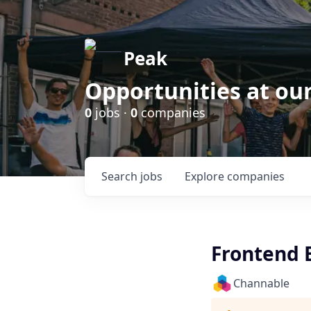
Peak
Opportunities at ou
0
jobs ·
0
companies
Search
jobs
Explore
companies
Frontend 
Channable