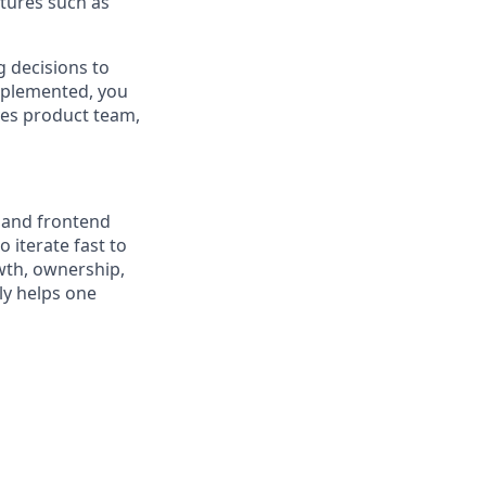
atures such as
 decisions to
mplemented, you
ves product team,
, and frontend
 iterate fast to
wth, ownership,
ly helps one