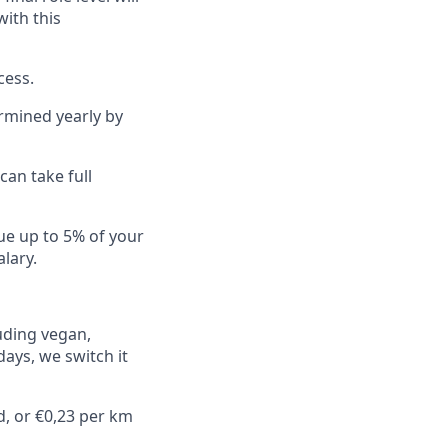
ith this
cess.
rmined yearly by
an take full
ue up to 5% of your
lary.
luding vegan,
days, we switch it
d, or €0,23 per km