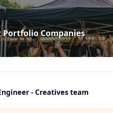
r Portfolio Companies
Engineer - Creatives team