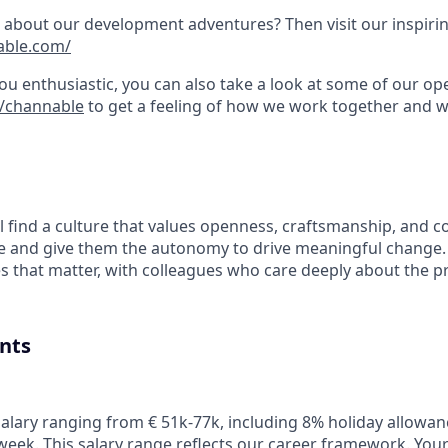
about our development adventures? Then visit our inspirin
able.com/
you enthusiastic, you can also take a look at some of our o
m/channable
to get a feeling of how we work together and 
l find a culture that values openness, craftsmanship, and c
le and give them the autonomy to drive meaningful change. 
es that matter, with colleagues who care deeply about the 
nts
alary ranging from € 51k-77k, including 8% holiday allowa
week.
This salary range reflects our career framework. Your f