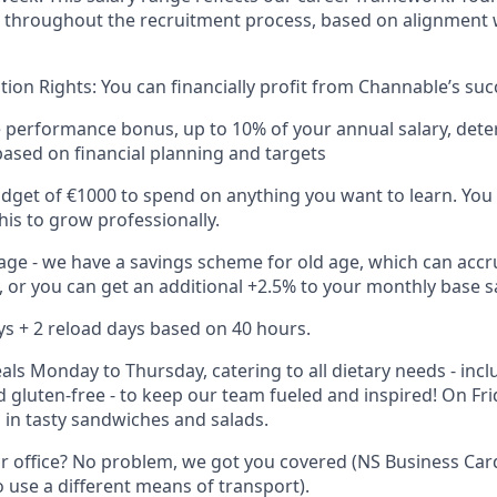
throughout the recruitment process, based on alignment w
tion Rights: You can financially profit from Channable’s suc
performance bonus, up to 10% of your annual salary, dete
ased on financial planning and targets
get of €1000 to spend on anything you want to learn. You c
his to grow professionally.
 age - we have a savings scheme for old age, which can accr
, or you can get an additional +2.5% to your monthly base sa
ys + 2 reload days based on 40 hours.
eals Monday to Thursday, catering to all dietary needs - inc
d gluten-free - to keep our team fueled and inspired! On Fri
 in tasty sandwiches and salads.
ur office? No problem, we got you covered (NS Business Car
o use a different means of transport).