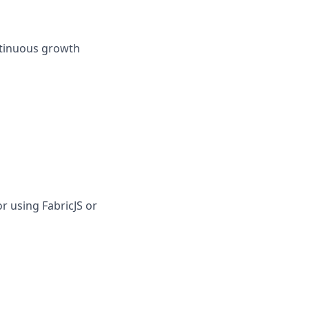
ontinuous growth
r using FabricJS or