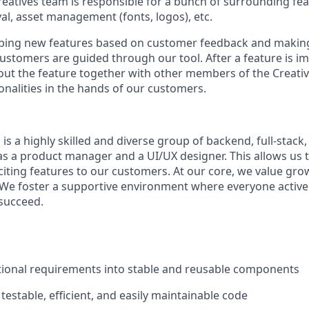
Creatives team is responsible for a bunch of surrounding fe
, asset management (fonts, logos), etc.
yping new features based on customer feedback and making
stomers are guided through our tool. After a feature is i
ng out the feature together with other members of the Creati
onalities in the hands of our customers.
is a highly skilled and diverse group of backend, full-stack
as a product manager and a UI/UX designer. This allows us to
citing features to our customers. At our core, we value gro
 We foster a supportive environment where everyone active
succeed.
tional requirements into stable and reusable components
 testable, efficient, and easily maintainable code