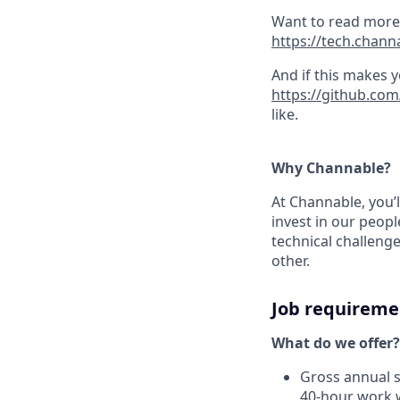
Want to read more 
https://tech.chann
And if this makes 
https://github.co
like.
Why Channable?
At Channable, you’l
invest in our peop
technical challeng
other.
Job requireme
What do we offer?
Gross annual s
40-hour work 