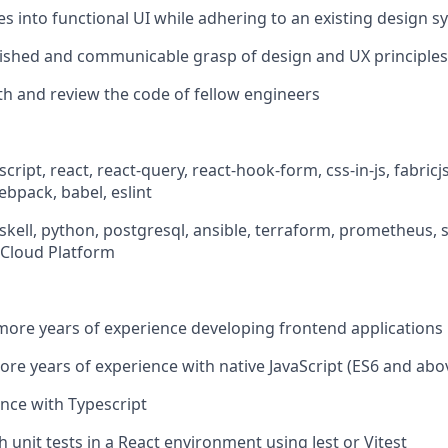
s into functional UI while adhering to an existing design s
ished and communicable grasp of design and UX principles
th and review the code of fellow engineers
cript, react, react-query, react-hook-form, css-in-js, fabricjs,
webpack, babel, eslint
askell, python, postgresql, ansible, terraform, prometheus,
Cloud Platform
more years of experience developing frontend applications
ore years of experience with native JavaScript (ES6 and abo
nce with Typescript
 unit tests in a React environment using Jest or Vitest