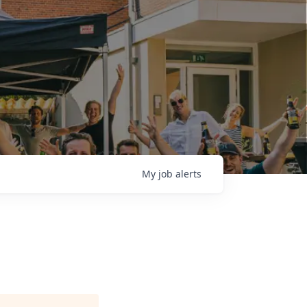
My
job
alerts