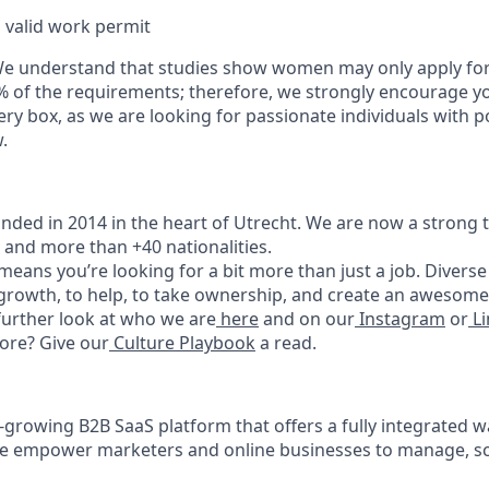
 valid work permit
We understand that studies show women may only apply for
% of the requirements; therefore, we strongly encourage yo
ry box, as we are looking for passionate individuals with p
.
ded in 2014 in the heart of Utrecht. We are now a strong 
, and more than +40 nationalities.
eans you’re looking for a bit more than just a job. Diverse 
 growth, to help, to take ownership, and create an awesome
 further look at who we are
here
and on our
Instagram
or
Li
ore? Give our
Culture Playbook
a read.
t-growing B2B SaaS platform that offers a fully integrated 
We empower marketers and online businesses to manage, sc