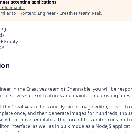
longer accepting applications
t
Channable
.
milar to "
Frontend Engineer - Creatives team
"
Peak
.
ing
ds
 + Equity
26
ion
neer in the Creatives team of Channable, you will be respon
 Creatives suite of features and maintaining existing ones.
f the Creatives suite is our dynamic image editor, in which
late once, and then generate images for hundreds, thousa
ased on those templates. The core of this editor runs both i
or interface, as well as in bulk mode as a NodeJS applicati