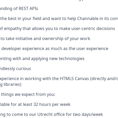
nding of REST APIs
the best in your field and want to help Channable in its c
of empathy that allows you to make user-centric decisions
 to take initiative and ownership of your work
 developer experience as much as the user experience
enting with and applying new technologies
ndlessly curious
Experience in working with the HTML5 Canvas (directly and/o
 libraries)
 things we expect from you:
ilable for at least 32 hours per week
ling to come to our Utrecht office for two days/week