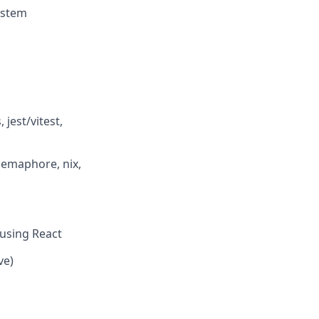
ystem
 jest/vitest,
 semaphore, nix,
 using React
ve)