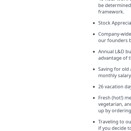
be determined 
framework.
Stock Apprecia
Company-wide 
our founders b
Annual L&D bud
advantage of t
Saving for old
monthly salary
26 vacation da
Fresh (hot!) m
vegetarian, an
up by ordering
Traveling to o
if you decide t