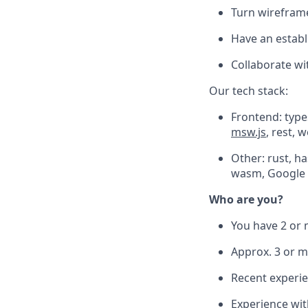
Turn wireframe
Have an establ
Collaborate wi
Our tech stack:
Frontend: types
msw.js
, rest, 
Other: rust, h
wasm, Google 
Who are you?
You have 2 or 
Approx. 3 or m
Recent experie
Experience with