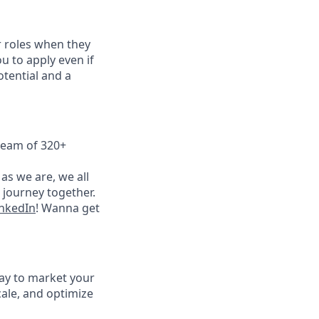
 roles when they
u to apply even if
otential and a
team of 320+
as we are, we all
 journey together.
nkedIn
! Wanna get
way to market your
ale, and optimize