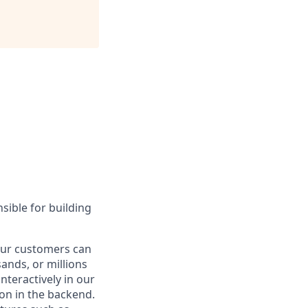
sible for building
 our customers can
nds, or millions
nteractively in our
on in the backend.