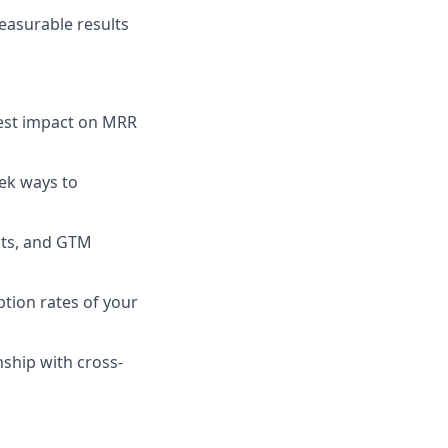
easurable results
hest impact on MRR
ek ways to
hts, and GTM
tion rates of your
nship with cross-