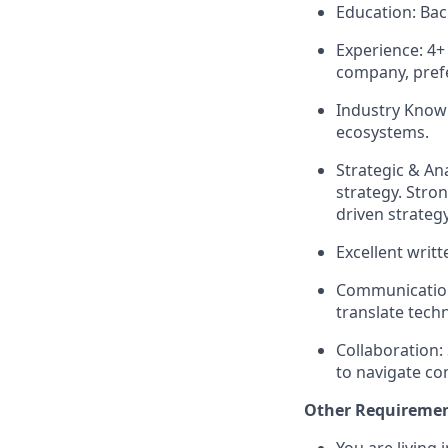
Education: Bach
Experience: 4+
company, prefe
Industry Know
ecosystems.
Strategic & An
strategy. Stron
driven strategy
Excellent writt
Communication 
translate tech
Collaboration:
to navigate co
Other Requireme
You are living 