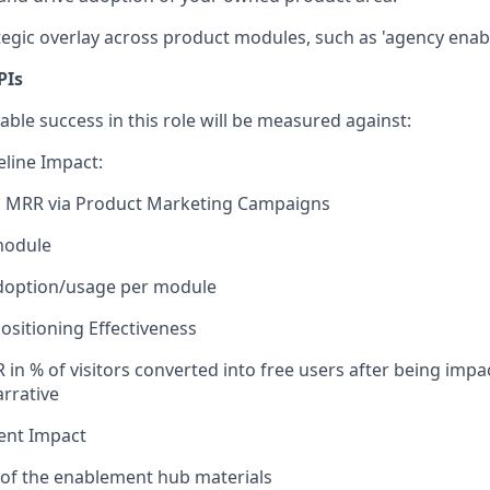
egic overlay across product modules, such as 'agency enab
PIs
ble success in this role will be measured against:
line Impact:
d MRR via Product Marketing Campaigns
module
doption/usage per module
sitioning Effectiveness
 in % of visitors converted into free users after being imp
rrative
ent Impact
 of the enablement hub materials