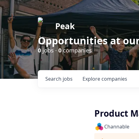
Peak
Opportunities at ou
0
jobs ·
0
companies
Search
jobs
Explore
companies
Product M
Channable