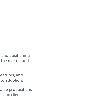
 and positioning
n the market and
features, and
 to adoption.
value propositions
s and client