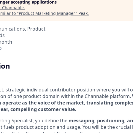
longer accepting applications
t
Channable
.
milar to "
Product Marketing Manager
"
Peak
.
unications, Product
ds
 month
o
ion
ct, strategic individual contributor position where you will
ion of one product domain within the Channable platform.
 operate as the voice of the market, translating comple
clear, compelling customer value.
ting Specialist, you define the
messaging, positioning, a
t fuels product adoption and usage. You will be the crucial