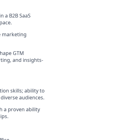
in a B2B SaaS
pace.
e marketing
d shape GTM
ting, and insights-
 skills; ability to
r diverse audiences.
 a proven ability
ips.
fice.