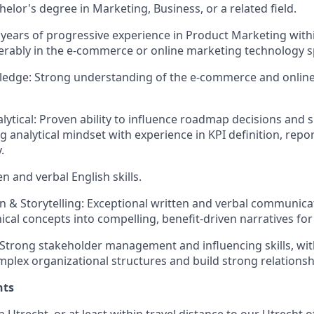
elor's degree in Marketing, Business, or a related field.
 years of progressive experience in Product Marketing with
rably in the e-commerce or online marketing technology s
ledge: Strong understanding of the e-commerce and onlin
alytical: Proven ability to influence roadmap decisions an
g analytical mindset with experience in KPI definition, repor
.
en and verbal English skills.
& Storytelling: Exceptional written and verbal communication
nical concepts into compelling, benefit-driven narratives fo
 Strong stakeholder management and influencing skills, with
mplex organizational structures and build strong relationsh
nts
in Utrecht, or at least within travel distance to our Utrecht of