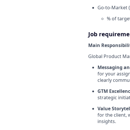
Go-to-Market (
% of targe
Job requireme
Main Responsibili
Global Product Ma
Messaging and
for your assig
clearly commun
GTM Excellenc
strategic init
Value Storytel
for the client,
insights.