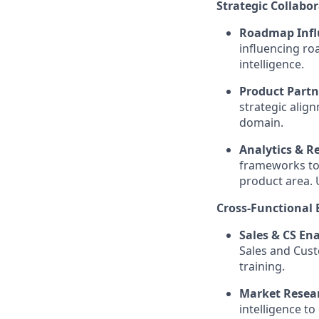
Strategic Collabor
Roadmap Infl
influencing ro
intelligence.
Product Partn
strategic alig
domain.
Analytics & R
frameworks to
product area. 
Cross-Functional
Sales & CS En
Sales and Cust
training.
Market Resea
intelligence to