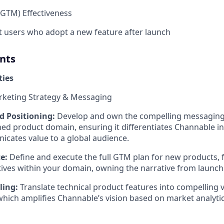
GTM) Effectiveness
t users who adopt a new feature after launch
nts
ties
rketing Strategy & Messaging
 Positioning:
Develop and own the compelling messaging
ned product domain, ensuring it differentiates Channable i
icates value to a global audience.
e:
Define and execute the full GTM plan for new products, 
iatives within your domain, owning the narrative from launch
ling:
Translate technical product features into compelling 
 which amplifies Channable’s vision based on market analytic