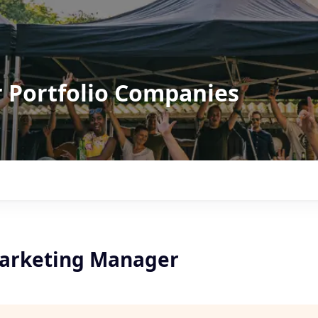
r Portfolio Companies
arketing Manager