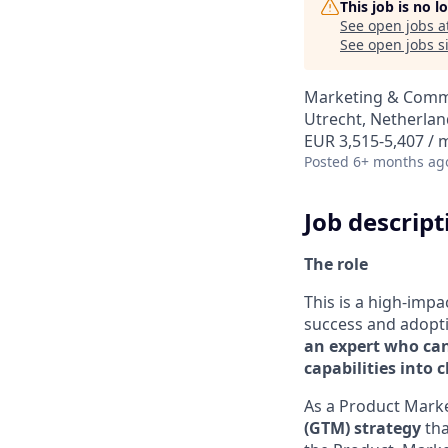
This job is no 
See open jobs a
See open jobs si
Marketing & Comm
Utrecht, Netherlan
EUR 3,515-5,407 /
Posted
6+ months ag
Job descript
The role
This is a high-impa
success and adopt
an expert who can
capabilities into 
As a Product Marke
(GTM) strategy
tha