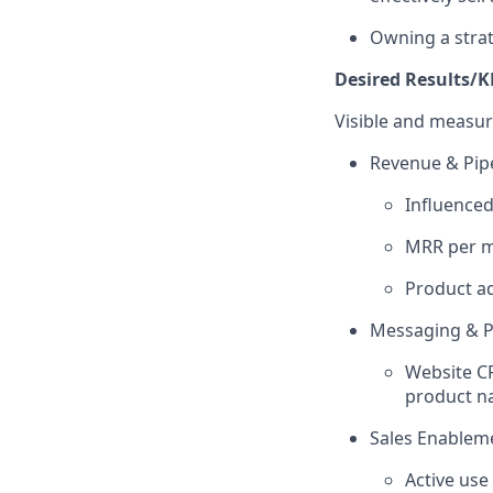
Owning a strat
Desired Results/K
Visible and measura
Revenue & Pipe
Influence
MRR per 
Product a
Messaging & Po
Website CR
product na
Sales Enablem
Active use