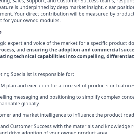
ting, Sales, Support, and Customer Success teams, respons
eature is underpinned by deep market insight, clear positio
ent. Your direct contribution will be measured by product
t for your owned modules.
b
egic expert and voice of the market for a specific product d
rocess
, and
ensuring the adoption and commercial succe
ating technical capabilities into compelling, differenti
ng Specialist is responsible for:
 plan and execution for a core set of products or feature
lling messaging and positioning to simplify complex conc
hannable globally.
omer and market intelligence to influence the product roa
 and Customer Success with the materials and knowledge r
ll and drive adoption of your owned product area.