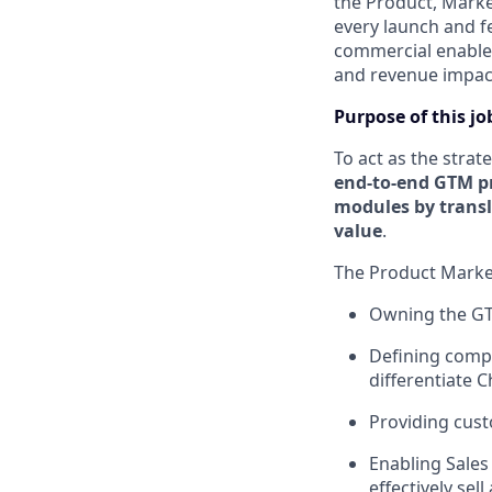
the Product, Marke
every launch and f
commercial enablem
and revenue impac
Purpose of this jo
To act as the strat
end-to-end GTM p
modules by transl
value
.
The Product Marketi
Owning the GTM
Defining compe
differentiate C
Providing cust
Enabling Sales
effectively se