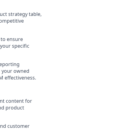
ct strategy table,
ompetitive
 to ensure
our specific
reporting
r your owned
M effectiveness.
nt content for
and product
 and customer