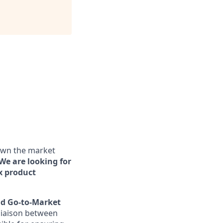
 own the market
We are looking for
x product
nd Go-to-Market
 liaison between