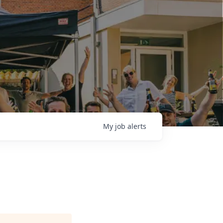
My
job
alerts