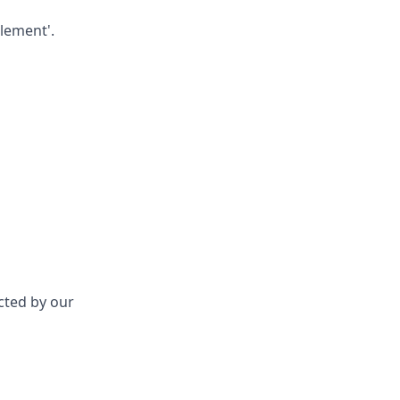
lement'.
acted by our