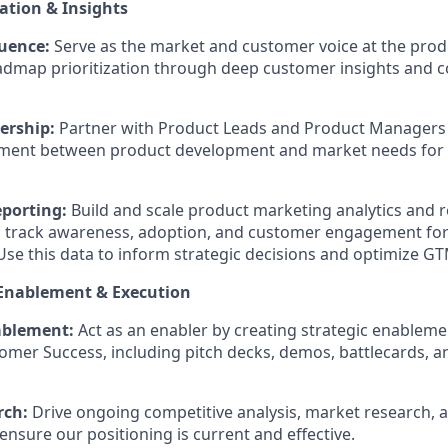
ation & Insights
uence:
Serve as the market and customer voice at the produ
admap prioritization through deep customer insights and c
ership:
Partner with Product Leads and Product Managers
nment between product development and market needs for y
eporting:
Build and scale product marketing analytics and 
 track awareness, adoption, and customer engagement fo
Use this data to inform strategic decisions and optimize GT
 Enablement & Execution
ablement:
Act as an enabler by creating strategic enableme
omer Success, including pitch decks, demos, battlecards, 
rch:
Drive ongoing competitive analysis, market research,
 ensure our positioning is current and effective.