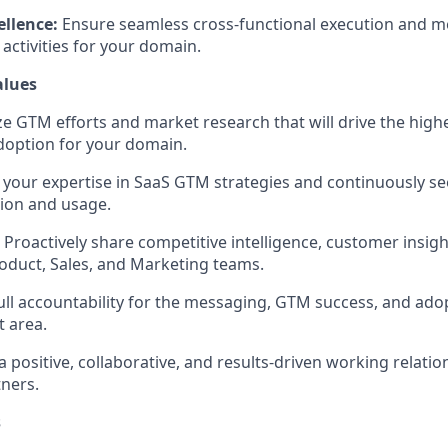
ellence:
Ensure seamless cross-functional execution and m
activities for your domain.
alues
ize GTM efforts and market research that will drive the hig
doption for your domain.
our expertise in SaaS GTM strategies and continuously se
ion and usage.
Proactively share competitive intelligence, customer insig
roduct, Sales, and Marketing teams.
ull accountability for the messaging, GTM success, and adop
 area.
a positive, collaborative, and results-driven working relatio
tners.
s