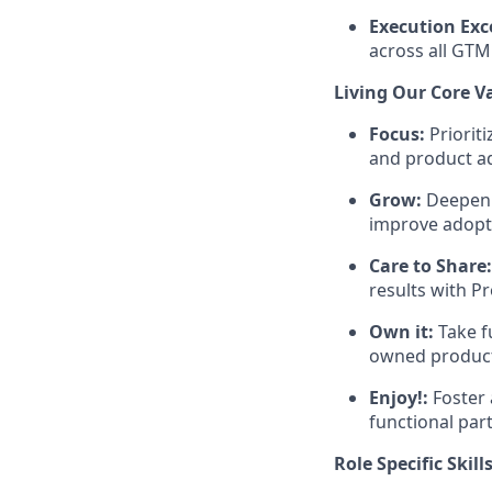
Execution Exc
across all GTM 
Living Our Core V
Focus:
Priorit
and product a
Grow:
Deepen y
improve adopt
Care to Share:
results with P
Own it:
Take f
owned product
Enjoy!:
Foster 
functional par
Role Specific Skill