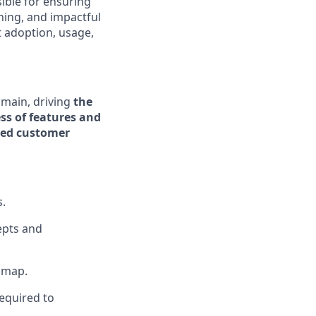
ible for ensuring
ning, and impactful
 adoption, usage,
omain, driving
the
ss of features and
ated customer
s.
epts and
dmap.
equired to