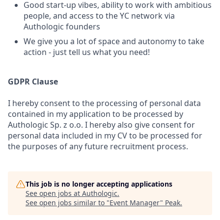
Good start-up vibes, ability to work with ambitious
people, and access to the YC network via
Authologic founders
We give you a lot of space and autonomy to take
action - just tell us what you need!
GDPR Clause
I hereby consent to the processing of personal data
contained in my application to be processed by
Authologic Sp. z o.o. I hereby also give consent for
personal data included in my CV to be processed for
the purposes of any future recruitment process.
This job is no longer accepting applications
See open jobs at
Authologic
.
See open jobs similar to "
Event Manager
"
Peak
.