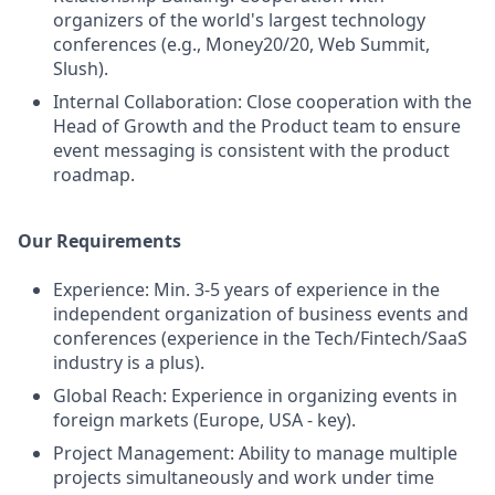
organizers of the world's largest technology
conferences (e.g., Money20/20, Web Summit,
Slush).
Internal Collaboration: Close cooperation with the
Head of Growth and the Product team to ensure
event messaging is consistent with the product
roadmap.
Our Requirements
Experience: Min. 3-5 years of experience in the
independent organization of business events and
conferences (experience in the Tech/Fintech/SaaS
industry is a plus).
Global Reach: Experience in organizing events in
foreign markets (Europe, USA - key).
Project Management: Ability to manage multiple
projects simultaneously and work under time