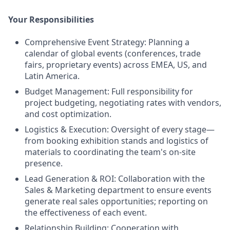
Your Responsibilities
Comprehensive Event Strategy: Planning a
calendar of global events (conferences, trade
fairs, proprietary events) across EMEA, US, and
Latin America.
Budget Management: Full responsibility for
project budgeting, negotiating rates with vendors,
and cost optimization.
Logistics & Execution: Oversight of every stage—
from booking exhibition stands and logistics of
materials to coordinating the team's on-site
presence.
Lead Generation & ROI: Collaboration with the
Sales & Marketing department to ensure events
generate real sales opportunities; reporting on
the effectiveness of each event.
Relationship Building: Cooperation with