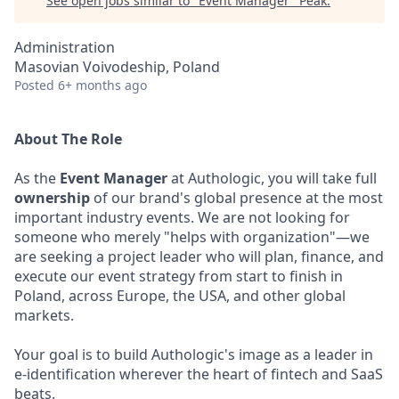
See open jobs similar to "
Event Manager
"
Peak
.
Administration
Masovian Voivodeship, Poland
Posted
6+ months ago
About The Role
As the
Event Manager
at Authologic, you will take full
ownership
of our brand's global presence at the most
important industry events. We are not looking for
someone who merely "helps with organization"—we
are seeking a project leader who will plan, finance, and
execute our event strategy from start to finish in
Poland, across Europe, the USA, and other global
markets.
Your goal is to build Authologic's image as a leader in
e-identification wherever the heart of fintech and SaaS
beats.