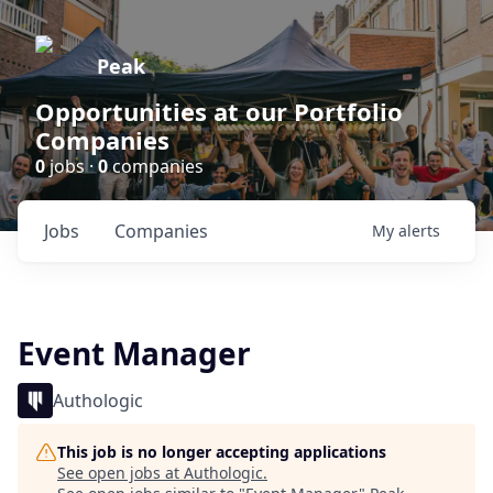
Peak
Opportunities at our Portfolio
Companies
0
jobs ·
0
companies
Jobs
Companies
My
alerts
Event Manager
Authologic
This job is no longer accepting applications
See open jobs at
Authologic
.