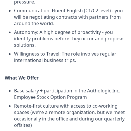
pressure.
Communication: Fluent English (C1/C2 level) - you
will be negotiating contracts with partners from
around the world.
Autonomy: A high degree of proactivity - you
identify problems before they occur and propose
solutions.
Willingness to Travel: The role involves regular
international business trips.
What We Offer
Base salary + participation in the Authologic Inc.
Employee Stock Option Program
Remote-first culture with access to co-working
spaces (we’re a remote organization, but we meet
occasionally in the office and during our quarterly
offsites)