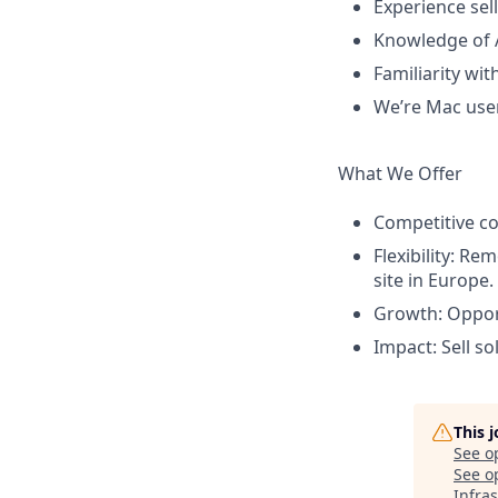
Experience sell
Knowledge of 
Familiarity wit
We’re Mac users
What We Offer
Competitive c
Flexibility: Re
site in Europe.
Growth: Opport
Impact: Sell so
This 
See o
See op
Infra