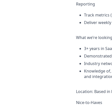
Reporting
Track metrics (
Deliver weekly
What we’re looking
3+ years in Saa
Demonstrated, 
Industry netwo
Knowledge of, 
and integratio
Location: Based in
Nice-to-Haves