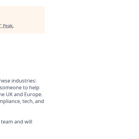
"
Peak
.
hese industries:
r someone to help
the UK and Europe.
mpliance, tech, and
s team and will