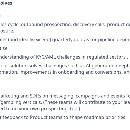
olves
n
ales cycle: outbound prospecting, discovery calls, product 
losure.
eet (and ideally exceed) quarterly quotas for pipeline gene
tise
derstanding of KYC/AML challenges in regulated sectors .
 our solution solves challenges such as AI-generated deepf
tomation, improvements in onboarding and conversions, an
Marketing and SDRs on messaging, campaigns and events f
/gambling verticals. (These teams will contribute to your le
need to do your own prospecting, too.)
 feedback to Product teams to shape roadmap priorities.