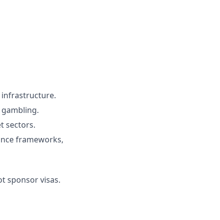
 infrastructure.
r gambling.
t sectors.
liance frameworks,
ot sponsor visas.