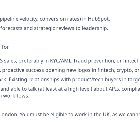
pipeline velocity, conversion rates) in HubSpot.
 forecasts and strategic reviews to leadership.
 for
S sales, preferably in KYC/AML, fraud prevention, or fintech
proactive success opening new logos in fintech, crypto, o
rk: Existing relationships with product/tech buyers in targe
and able to talk (at least at a high level) about APIs, comp
n workflows.
 London. You must be eligible to work in the UK, as we cann