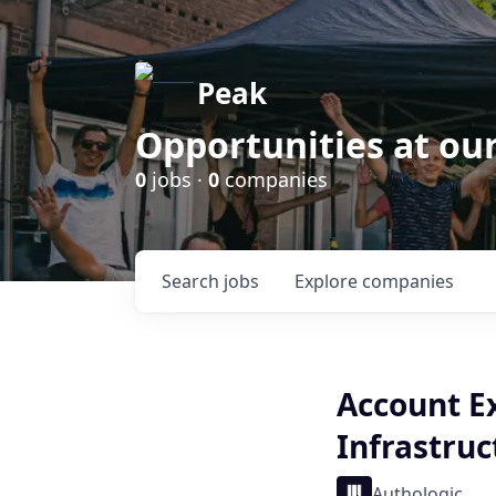
Peak
Opportunities at ou
0
jobs ·
0
companies
Search
jobs
Explore
companies
Account E
Infrastruc
Authologic