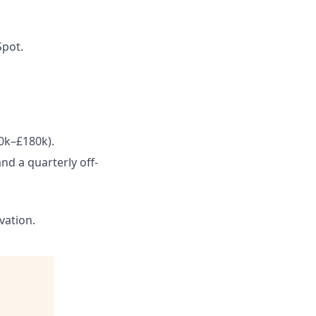
Spot.
0k–£180k).
nd a quarterly off-
vation.