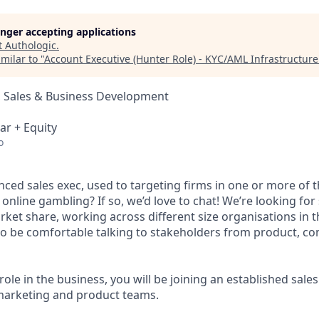
longer accepting applications
t
Authologic
.
milar to "
Account Executive (Hunter Role) - KYC/AML Infrastructure
, Sales & Business Development
ar + Equity
o
ced sales exec, used to targeting firms in one or more of t
 online gambling? If so, we’d love to chat! We’re looking fo
rket share, working across different size organisations in 
 to be comfortable talking to stakeholders from product, co
 role in the business, you will be joining an established sale
marketing and product teams.