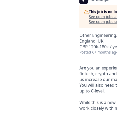
This job is no 
See open jobs a
See open jobs si
Other Engineering
England, UK
GBP 120k-180k / ye
Posted
6+ months ag
Are you an experien
fintech, crypto and
us increase our ma
You will also need
up to C-level.
While this is a new
work closely with 