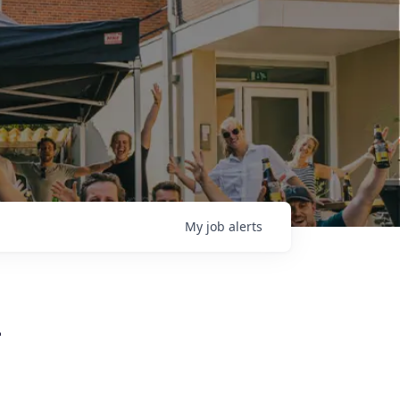
My
job
alerts
L