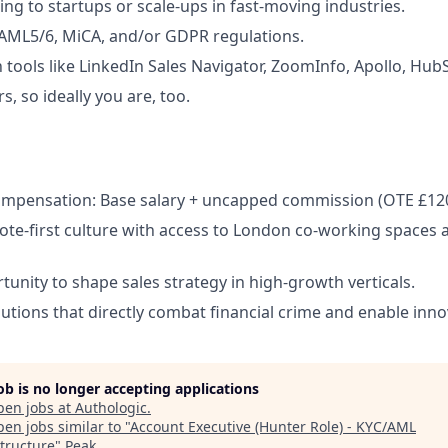
ing to startups or scale-ups in fast-moving industries.
AML5/6, MiCA, and/or GDPR regulations.
h tools like LinkedIn Sales Navigator, ZoomInfo, Apollo, Hub
, so ideally you are, too.
ompensation: Base salary + uncapped commission (OTE £12
mote-first culture with access to London co-working spaces a
unity to shape sales strategy in high-growth verticals.
lutions that directly combat financial crime and enable inno
job is no longer accepting applications
pen jobs at
Authologic
.
en jobs similar to "
Account Executive (Hunter Role) - KYC/AML
structure
"
Peak
.