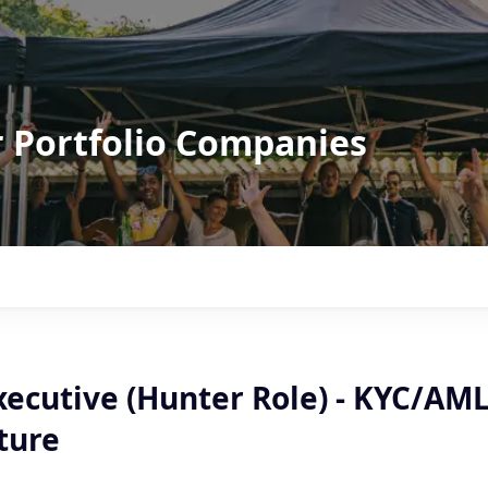
r Portfolio Companies
xecutive (Hunter Role) - KYC/AM
ture