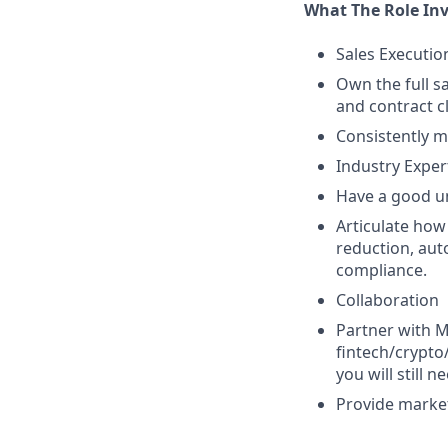
What The Role Inv
Sales Executio
Own the full s
and contract c
Consistently m
Industry Exper
Have a good un
Articulate how
reduction, au
compliance.
Collaboration
Partner with 
fintech/crypto
you will still 
Provide market