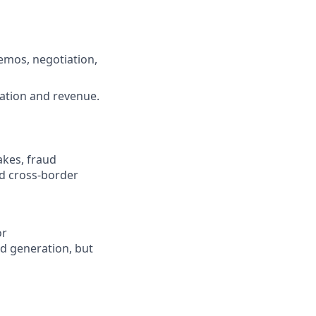
demos, negotiation,
ration and revenue.
akes, fraud
d cross-border
or
ad generation, but